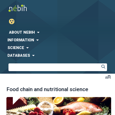
ABOUT NEBIH
INFORMATION
SCIENCE
DATABASES
Food chain and nutritional science