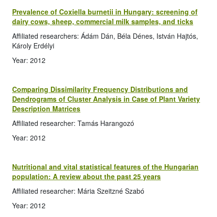
Prevalence of Coxiella burnetii in Hungary: screening of
dairy cows, sheep, commercial milk samples, and ticks
Affiliated researchers: Ádám Dán, Béla Dénes, István Hajtós,
Károly Erdélyi
Year: 2012
Comparing Dissimilarity Frequency Distributions and
Dendrograms of Cluster Analysis in Case of Plant Variety
Description Matrices
Affiliated researcher: Tamás Harangozó
Year: 2012
Nutritional and vital statistical features of the Hungarian
population: A review about the past 25 years
Affiliated researcher: Mária Szeitzné Szabó
Year: 2012