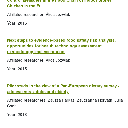
Control Measures in the Food Chain of Indoor Broiler
Chicken in the Eu
Affiliated researcher: Ákos Jóźwiak
Year: 2015
Next steps to evidence-based food safety risk analysis:
opportunities for health technology assessment
methodology implementation
Affiliated researcher: Ákos Jóźwiak
Year: 2015
Pilot study in the view of a Pan-European dietary survey -
adolescents, adults and elderly
Affiliated researchers: Zsuzsa Farkas, Zsuzsanna Horváth, Júlia
Cseh
Year: 2013