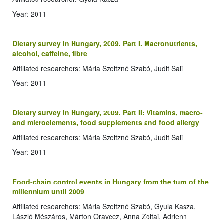
Year: 2011
Dietary survey in Hungary, 2009. Part I. Macronutrients,
alcohol, caffeine, fibre
Affiliated researchers: Mária Szeitzné Szabó, Judit Sali
Year: 2011
Dietary survey in Hungary, 2009. Part II: Vitamins, macro-
and microelements, food supplements and food allergy
Affiliated researchers: Mária Szeitzné Szabó, Judit Sali
Year: 2011
Food-chain control events in Hungary from the turn of the
millennium until 2009
Affiliated researchers: Mária Szeitzné Szabó, Gyula Kasza,
László Mészáros, Márton Oravecz, Anna Zoltai, Adrienn