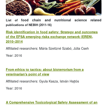
food chain and nutritional science related
List of
publications of NEBIH (2011-16)
Risk identification in food safety: Strategy and outcomes
of the EFSA emerging risks exchange network (EREN),
2010–2014
Affiliated researchers: Mária Szeitzné Szabó, Júlia Cseh
Year: 2016
From ethics to tactics: about bioterrorism from a
veterinarian's point of view
Affiliated researchers: Gyula Kasza, István Hajtós
Year: 2016
A Comprehensive Toxicological Safety Assessment of an