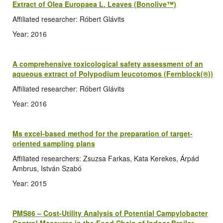
Extract of Olea Europaea L. Leaves (Bonolive™)
Affiliated researcher: Róbert Glávits
Year: 2016
A comprehensive toxicological safety assessment of an
aqueous extract of Polypodium leucotomos (Fernblock(®))
Affiliated researcher: Róbert Glávits
Year: 2016
Ms excel-based method for the preparation of target-
oriented sampling plans
Affiliated researchers: Zsuzsa Farkas, Kata Kerekes, Árpád
Ambrus, István Szabó
Year: 2015
PMS86 – Cost-Utility Analysis of Potential Campylobacter