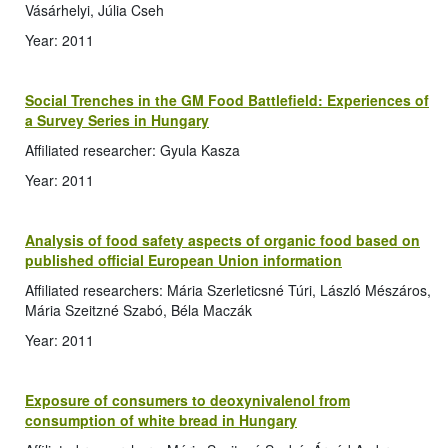
Vásárhelyi, Júlia Cseh
Year: 2011
Social Trenches in the GM Food Battlefield: Experiences of
a Survey Series in Hungary
Affiliated researcher: Gyula Kasza
Year: 2011
Analysis of food safety aspects of organic food based on
published official European Union information
Affiliated researchers: Mária Szerleticsné Túri, László Mészáros,
Mária Szeitzné Szabó, Béla Maczák
Year: 2011
Exposure of consumers to deoxynivalenol from
consumption of white bread in Hungary