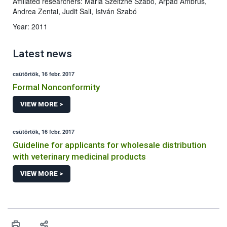
Affiliated researchers: Mária Szeitzné Szabó, Árpád Ambrus,
Andrea Zentai, Judit Sali, István Szabó
Year: 2011
Latest news
csütörtök, 16 febr. 2017
Formal Nonconformity
VIEW MORE >
csütörtök, 16 febr. 2017
Guideline for applicants for wholesale distribution
with veterinary medicinal products
VIEW MORE >