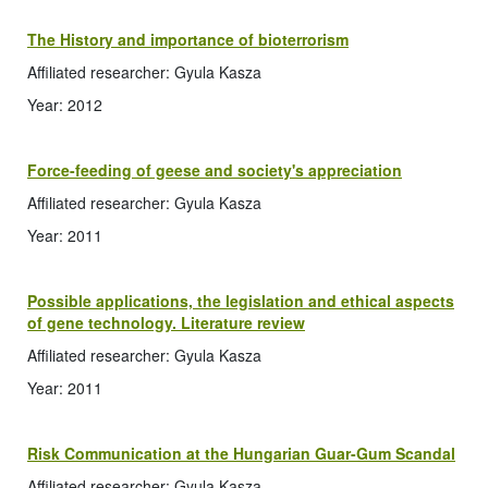
The History and importance of bioterrorism
Affiliated researcher: Gyula Kasza
Year: 2012
Force-feeding of geese and society's appreciation
Affiliated researcher: Gyula Kasza
Year: 2011
Possible applications, the legislation and ethical aspects
of gene technology. Literature review
Affiliated researcher: Gyula Kasza
Year: 2011
Risk Communication at the Hungarian Guar-Gum Scandal
Affiliated researcher: Gyula Kasza