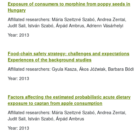
Exposure of consumers to morphine from poppy seeds in
Hungary
Affiliated researchers: Mária Szeitzné Szabó, Andrea Zentai,
Judit Sali, István Szabó, Árpád Ambrus, Adrienn Vásárhelyi
Year: 2013
Food-chain safety strategy: challenges and expectations
Experiences of the background studies
Affiliated researchers: Gyula Kasza, Ákos Jóźwiak, Barbara Bódi
Year: 2013
Factors affecting the estimated probabilistic acute dietary
exposure to captan from apple consumption
Affiliated researchers: Mária Szeitzné Szabó, Andrea Zentai,
Judit Sali, István Szabó, Árpád Ambrus
Year: 2013