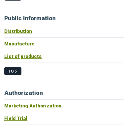
Public Information
Distribution
Manufacture
List of products
TO >
Authorization
Marketing Authorization
Field Trial