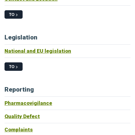
TO >
Legislation
National and EU legislation
TO >
Reporting
Pharmacovigilance
Quality Defect
Complaints