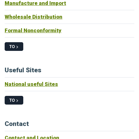
Manufacture and Import
Wholesale Distribution
Formal Nonconformity
TO >
Useful Sites
National useful Sites
TO >
Contact
Contact and Location