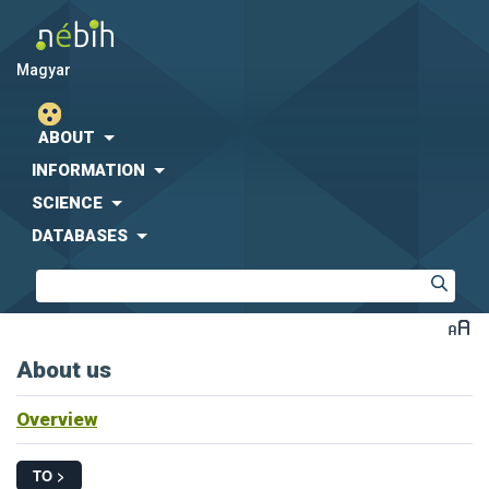
magyar
ABOUT
INFORMATION
SCIENCE
DATABASES
About us
Overview
TO >