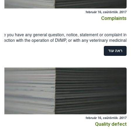
2017. február 16, csütörtök
Complaints
ase you have any general question, notice, statement or complaint in
nnection with the operation of DVMP, or with any veterinary medicinal
product, you can download and fill in the Reporting form .
ראה עוד
2017. február 16, csütörtök
Quality defect