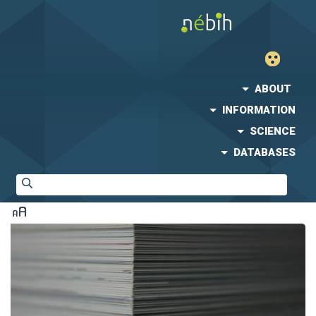
ABOUT
INFORMATION
SCIENCE
DATABASES