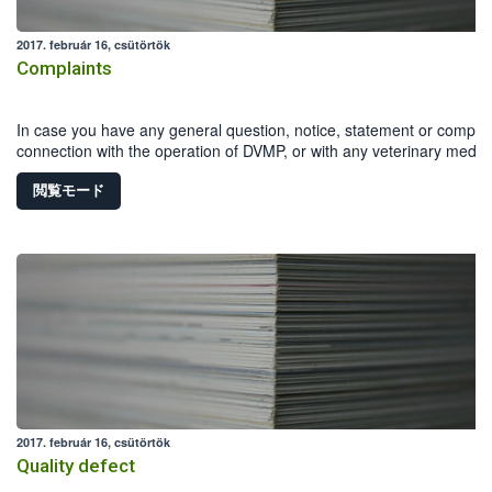
2017. február 16, csütörtök
Complaints
In case you have any general question, notice, statement or complai
connection with the operation of DVMP, or with any veterinary medici
product, you can download and fill in the Reporting form .
閲覧モード
2017. február 16, csütörtök
Quality defect