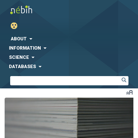
ABOUT
INFORMATION
SCIENCE
DATABASES