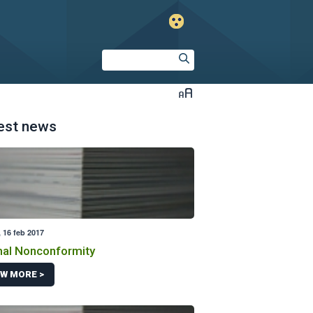
est news
 16 feb 2017
al Nonconformity
EW MORE >