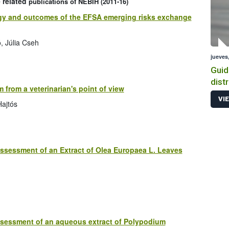
 related
publications of NEBIH (2011-16)
ategy and outcomes of the EFSA emerging risks exchange
, Júlia Cseh
jueves,
Guid
dist
m from a veterinarian's point of view
prod
VI
Hajtós
ssessment of an Extract of Olea Europaea L. Leaves
ssessment of an aqueous extract of Polypodium