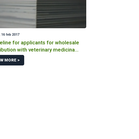
 16 feb 2017
eline for applicants for wholesale
ribution with veterinary medicinal
ucts
EW MORE >