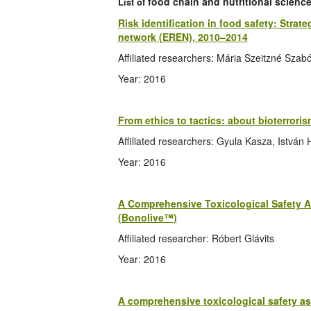
food chain and nutritional science
List of
Risk identification in food safety: Str
network (EREN), 2010–2014
Affiliated researchers: Mária Szeitzné Szabó
Year: 2016
From ethics to tactics: about bioterroris
Affiliated researchers: Gyula Kasza, István 
Year: 2016
A Comprehensive Toxicological Safety A
(Bonolive™)
Affiliated researcher: Róbert Glávits
Year: 2016
A comprehensive toxicological safety a