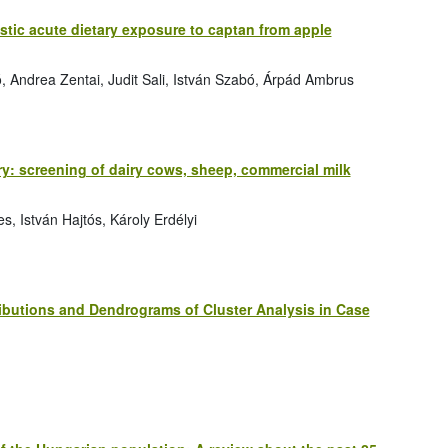
istic acute dietary exposure to captan from apple
ó, Andrea Zentai, Judit Sali, István Szabó, Árpád Ambrus
ry: screening of dairy cows, sheep, commercial milk
s, István Hajtós, Károly Erdélyi
ibutions and Dendrograms of Cluster Analysis in Case