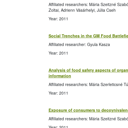
Affiliated researchers: Mária Szeitzné Sza
Zoltai, Adrienn Vásárhelyi, Júlia Cseh
Year: 2011
Social Trenches in the GM Food Battlefi
Affiliated researcher: Gyula Kasza
Year: 2011
Analysis of food safety aspects of orga
information
Affiliated researchers: Mária Szerleticsné 
Year: 2011
Exposure of consumers to deoxynivalen
Affiliated researchers: Mária Szeitzné Szab
Year: 2011