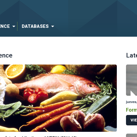
ENCE
DATABASES
ience
Lat
jueves,
Form
VI