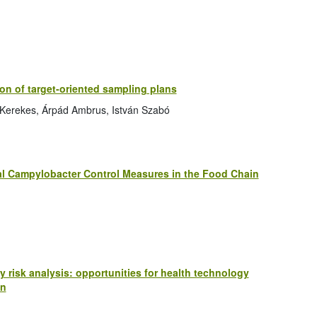
on of target-oriented sampling plans
a Kerekes, Árpád Ambrus, István Szabó
ial Campylobacter Control Measures in the Food Chain
 risk analysis: opportunities for health technology
on