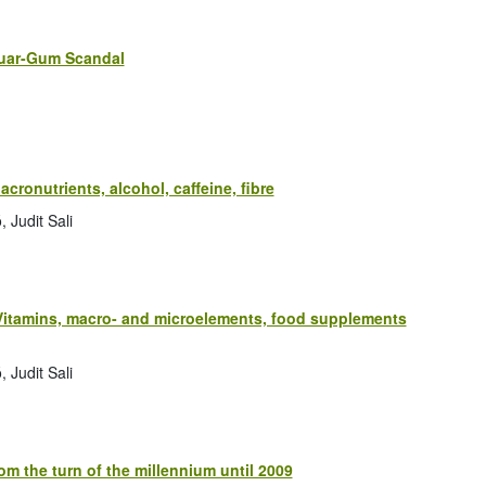
Guar-Gum Scandal
acronutrients, alcohol, caffeine, fibre
 Judit Sali
: Vitamins, macro- and microelements, food supplements
 Judit Sali
m the turn of the millennium until 2009