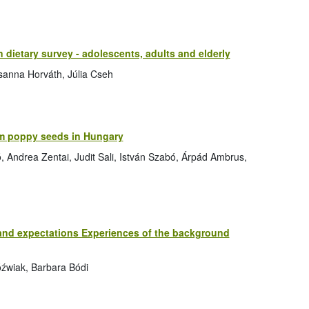
n dietary survey - adolescents, adults and elderly
zsanna Horváth, Júlia Cseh
m poppy seeds in Hungary
ó, Andrea Zentai, Judit Sali, István Szabó, Árpád Ambrus,
 and expectations Experiences of the background
óźwiak, Barbara Bódi