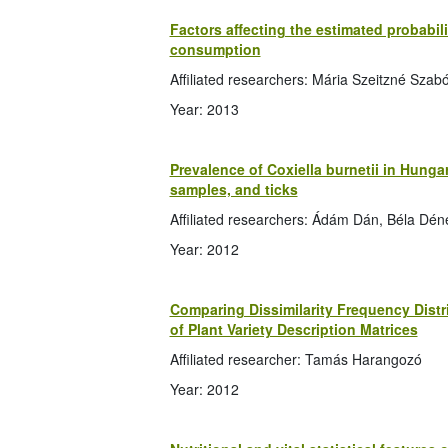
Factors affecting the estimated probabil
consumption
Affiliated researchers: Mária Szeitzné Szab
Year: 2013
Prevalence of Coxiella burnetii in Hunga
samples, and ticks
Affiliated researchers: Ádám Dán, Béla Déne
Year: 2012
Comparing Dissimilarity Frequency Distr
of Plant Variety Description Matrices
Affiliated researcher: Tamás Harangozó
Year: 2012