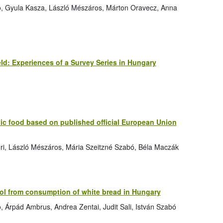
bó, Gyula Kasza, László Mészáros, Márton Oravecz, Anna
eld: Experiences of a Survey Series in Hungary
nic food based on published official European Union
Túri, László Mészáros, Mária Szeitzné Szabó, Béla Maczák
ol from consumption of white bread in Hungary
ó, Árpád Ambrus, Andrea Zentai, Judit Sali, István Szabó