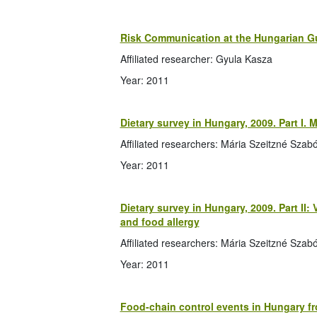
Risk Communication at the Hungarian 
Affiliated researcher: Gyula Kasza
Year: 2011
Dietary survey in Hungary, 2009. Part I. M
Affiliated researchers: Mária Szeitzné Szabó,
Year: 2011
Dietary survey in Hungary, 2009. Part II
and food allergy
Affiliated researchers: Mária Szeitzné Szabó,
Year: 2011
Food-chain control events in Hungary fro