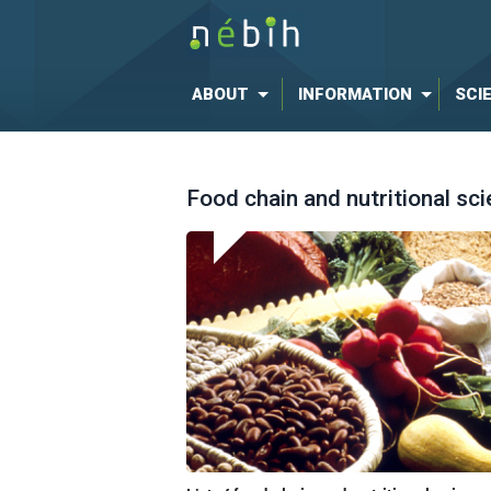
ABOUT
INFORMATION
SCI
Food chain and nutritional sc