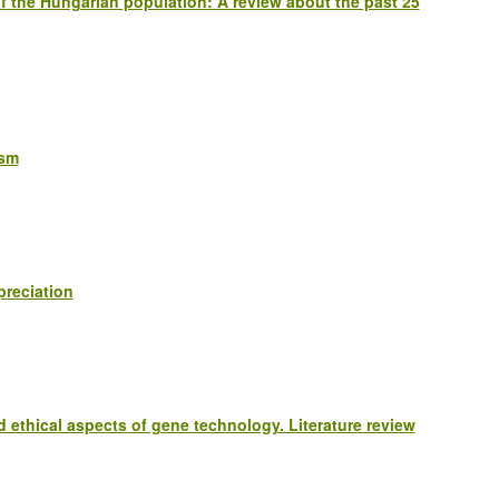
s of the Hungarian population: A review about the past 25
ism
preciation
d ethical aspects of gene technology. Literature review