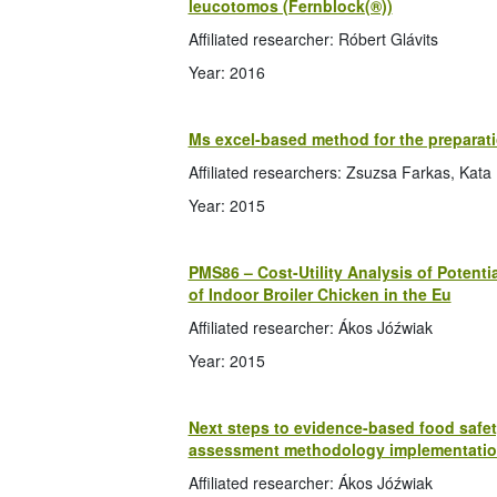
leucotomos (Fernblock(®))
Affiliated researcher: Róbert Glávits
Year: 2016
Ms excel-based method for the preparati
Affiliated researchers: Zsuzsa Farkas, Kat
Year: 2015
PMS86 – Cost-Utility Analysis of Potent
of Indoor Broiler Chicken in the Eu
Affiliated researcher: Ákos Jóźwiak
Year: 2015
Next steps to evidence-based food safety
assessment methodology implementati
Affiliated researcher: Ákos Jóźwiak