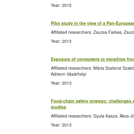
Year: 2015
Pilot study in the view of a Pan-Europea
Affiliated researchers: Zsuzsa Farkas, Zsu
Year: 2013
Exposure of consumers to morphine fro
Affiliated researchers: Mária Szeitzné Szab
Adrienn Vásárhelyi
Year: 2013
Food-chain safety strategy: challenges
studies
Affiliated researchers: Gyula Kasza, Ákos J
Year: 2013