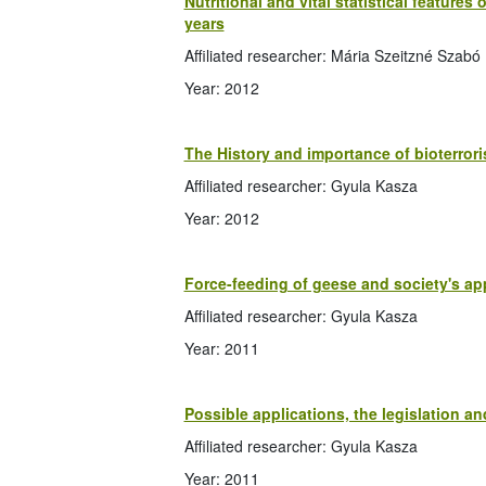
Nutritional and vital statistical feature
years
Affiliated researcher: Mária Szeitzné Szabó
Year: 2012
The History and importance of bioterror
Affiliated researcher: Gyula Kasza
Year: 2012
Force-feeding of geese and society's ap
Affiliated researcher: Gyula Kasza
Year: 2011
Possible applications, the legislation an
Affiliated researcher: Gyula Kasza
Year: 2011