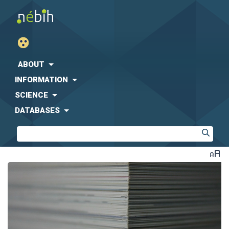
ABOUT
INFORMATION
SCIENCE
DATABASES