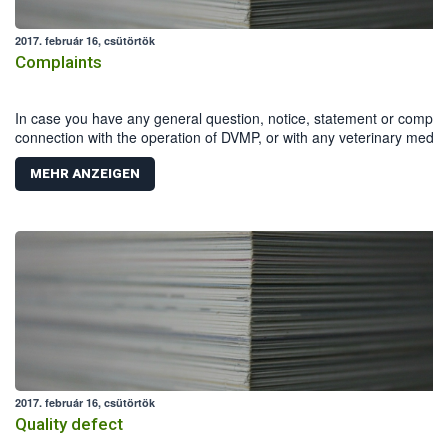
2017. február 16, csütörtök
Complaints
In case you have any general question, notice, statement or complai
connection with the operation of DVMP, or with any veterinary medici
product, you can download and fill in the Reporting form .
MEHR ANZEIGEN
2017. február 16, csütörtök
Quality defect