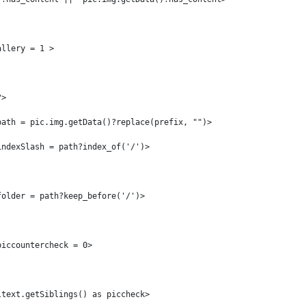
allery = 1 > 
?> 
path = pic.img.getData()?replace(prefix, "")> 
indexSlash = path?index_of('/')> 
folder = path?keep_before('/')> 
piccountercheck = 0> 
ltext.getSiblings() as piccheck> 