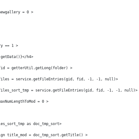
newgallery = 0 > 
ry == 1 > 
.getData()}</h4> 
fid = getterUtil.getLong(folder) > 
files = service.getFileEntries(gid, fid, -1, -1, null)> 
files_sort_tmp = service.getFileEntries(gid, fid, -1, -1, null)>
maxNumLengthToMod = 0 > 
les_sort_tmp as doc_tmp_sort> 
ign title_mod = doc_tmp_sort.getTitle() > 