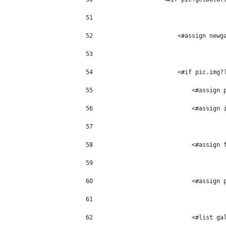
51
52
                        <#assign newg
53
54
                        <#if pic.img?
55
                            <#assign 
56
                            <#assign 
57
58
                            <#assign 
59
60
                            <#assign 
61
62
                            <#list ga