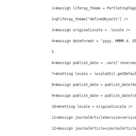
1
<#assign liferay_theme = PortletJspTag
2
<@liferay_theme["defineObjects"] /> 
3
<#assign originalLocale = .locale /> 
4
<#assign dateFormat = "yyyy. MMMM d, E
5
6
<#assign publish_date = .vars['reserve
7
<#setting locale = localeUtil.getDefau
8
<#assign publish_date = publish_date?d
9
<#assign publish_date = publish_date?s
10
<#setting locale = originalLocale /> 
11
<#assign journalArticleService=servic
12
<#assign journalArticle=journalArticl