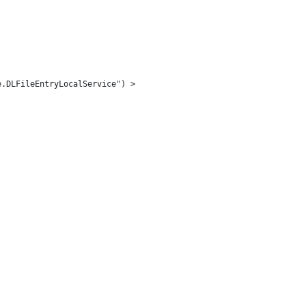
e.DLFileEntryLocalService") > 