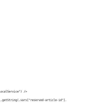
LocalService") /> 
l.getString(.vars["reserved-article-id"].data)) /> 