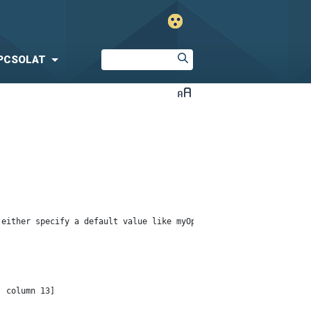
PCSOLAT
either specify a default value like myOptionalVar!myDefault, or 