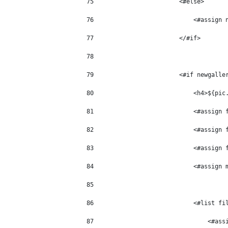
75
                        <#else> 
76
                            <#assign 
77
                        </#if> 
78
79
                        <#if newgalle
80
                            <h4>${pic
81
                            <#assign 
82
                            <#assign 
83
                            <#assign 
84
                            <#assign 
85
86
                            <#list fi
87
                                <#ass