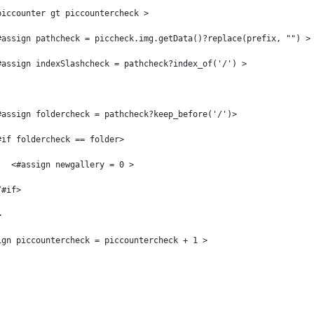
piccounter gt piccountercheck > 
#assign pathcheck = piccheck.img.getData()?replace(prefix, "") >
#assign indexSlashcheck = pathcheck?index_of('/') > 
#assign foldercheck = pathcheck?keep_before('/')> 
#if foldercheck == folder> 
   <#assign newgallery = 0 > 
/#if> 
> 
ign piccountercheck = piccountercheck + 1 > 