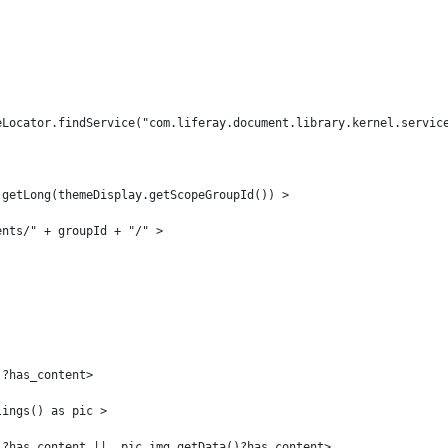
eLocator.findService("com.liferay.document.library.kernel.servic
.getLong(themeDisplay.getScopeGroupId()) > 
ents/" + groupId + "/" > 
 
)?has_content> 
lings() as pic > 
)?has_content ||  pic.img.getData()?has_content> 