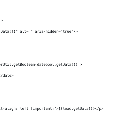
"> 
tData()}" alt="" aria-hidden="true"/> 
erUtil.getBoolean(datebool.getData()) > 
</date> 
xt-align: left !important;">${lead.getData()}</p> 