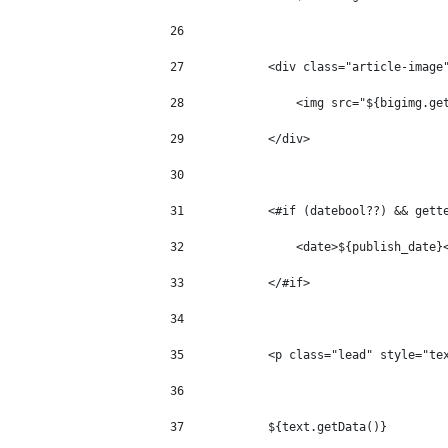
26
27
            <div class="article-image
28
                <img src="${bigimg.ge
29
            </div> 
30
31
            <#if (datebool??) && gett
32
                <date>${publish_date}
33
            </#if> 
34
35
            <p class="lead" style="te
36
37
            ${text.getData()} 