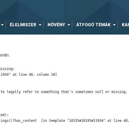
ÉLELMISZER
NÖVÉNY
ÁTFOGÓ TÉMÁK
KA
során.
issing:

1934" at line 48, column 18]

 to legally refer to something that's sometimes null or missing, 
ed):
