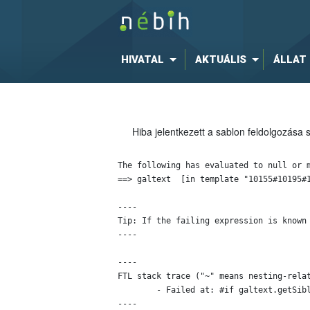
HIVATAL
AKTUÁLIS
ÁLLAT
Hiba jelentkezett a sablon feldolgozása 
The following has evaluated to null or m
==> galtext  [in template "10155#10195#1
----

Tip: If the failing expression is known
----

----

FTL stack trace ("~" means nesting-relat
	- Failed at: #if galtext.getSiblings()?has_content  [in template "10155#10195#11934" at line 48, column 13]

----