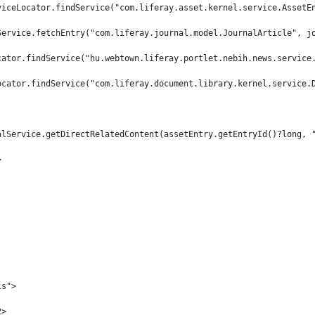
viceLocator.findService("com.liferay.asset.kernel.service.AssetE
Service.fetchEntry("com.liferay.journal.model.JournalArticle", j
cator.findService("hu.webtown.liferay.portlet.nebih.news.service
ocator.findService("com.liferay.document.library.kernel.service.
alService.getDirectRelatedContent(assetEntry.getEntryId()?long, 
> 
ls"> 
2> 