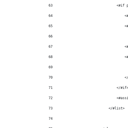
63
                                <#if 
64
                                    <
65
                                    <
66
67
                                    <
68
                                    <
69
                                     
70
                                    <
71
                                </#if
72
                                <#ass
73
                            </#list> 
74