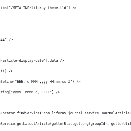
Libs["/META-INF/liferay-theme.tld"] /> 
EEE" /> 
d-article-display-date'].data /> 
lt() /> 
atetime("EEE, d MMM yyyy HH:mm:ss Z") /> 
tring["yyyy. MMMM d, EEEE"] /> 
eLocator.findService("com.liferay.journal.service.JournalArticle
eService.getLatestArticle(getterUtil.getLong(groupId), getterUti