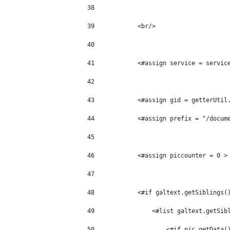
38
39
            <br/> 
40
41
            <#assign service = servic
42
43
            <#assign gid = getterUtil
44
            <#assign prefix = "/docum
45
46
            <#assign piccounter = 0 >
47
48
            <#if galtext.getSiblings(
49
                <#list galtext.getSib
50
                    <#if pic.getData(