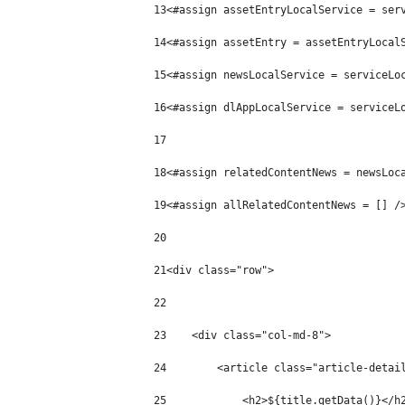
13
<#assign assetEntryLocalService = ser
14
<#assign assetEntry = assetEntryLocal
15
<#assign newsLocalService = serviceLo
16
<#assign dlAppLocalService = serviceL
17
18
<#assign relatedContentNews = newsLoc
19
<#assign allRelatedContentNews = [] /
20
21
<div class="row"> 
22
23
    <div class="col-md-8"> 
24
        <article class="article-detai
25
            <h2>${title.getData()}</h