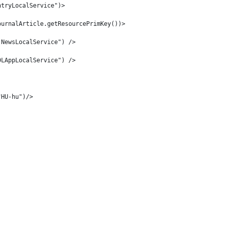
ntryLocalService")> 
ournalArticle.getResourcePrimKey())> 
.NewsLocalService") /> 
DLAppLocalService") /> 
"HU-hu")/> 