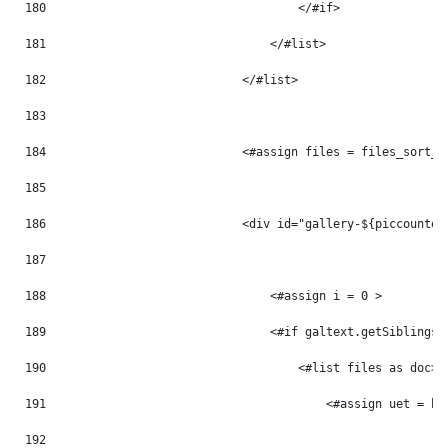
180
                                    </#if> 
181
                                </#list> 
182
                            </#list> 
183
184
                            <#assign files = files_sort_t
185
186
                            <div id="gallery-${piccounter
187
188
                                <#assign i = 0 > 
189
                                <#if galtext.getSiblings(
190
                                    <#list files as doc> 
191
                                        <#assign uet = ht
192