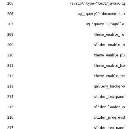
205
                            <script type="text/javascript
206
                                ug_jquery11(document).rea
207
                                    ug_jquery11("#gallery
208
                                        theme_enable_full
209
                                        slider_enable_zoo
210
                                        theme_enable_play
211
                                        theme_enable_hide
212
                                        theme_enable_text
213
                                        gallery_backgroun
214
                                        slider_textpanel_
215
                                        slider_loader_col
216
                                        slider_progressba
217
                                        slider_textpanel_