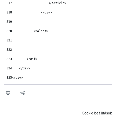
317
                    </article> 
318
                </div> 
319
320
            </#list> 
321
322
323
        </#if> 
324
    </div> 
325
</div> 
Cookie beállítások