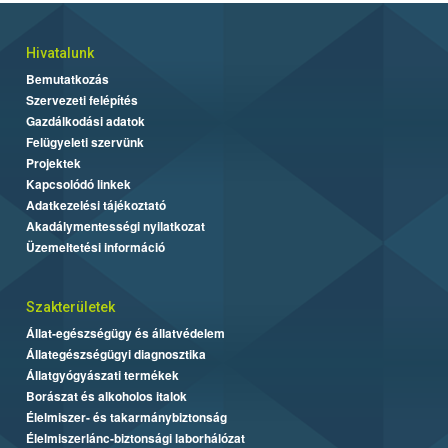
Hivatalunk
Bemutatkozás
Szervezeti felépítés
Gazdálkodási adatok
Felügyeleti szervünk
Projektek
Kapcsolódó linkek
Adatkezelési tájékoztató
Akadálymentességi nyilatkozat
Üzemeltetési információ
Szakterületek
Állat-egészségügy és állatvédelem
Állategészségügyi diagnosztika
Állatgyógyászati termékek
Borászat és alkoholos italok
Élelmiszer- és takarmánybiztonság
Élelmiszerlánc-biztonsági laborhálózat