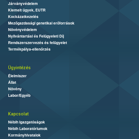
Járványvédelem
Kiemelt ügyek, EUTR
Kockázatkezelés
Mezőgazdasági genetikai erőforrások
Növényvédelem
Nyilvántartási és Felügyeleti Díj
Rendszerszervezés és felügyelet
Termékpálya-ellenőrzés
Ügyintézés
Élelmiszer
Állat
Növény
Labor/Egyéb
Kapcsolat
Nébih Igazgatóságok
Nébih Laboratóriumok
Kormányhivatalok