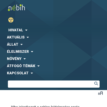
HIVATAL
AKTUÁLIS
ÁLLAT
ÉLELMISZER
NÖVÉNY
ÁTFOGÓ TÉMÁK
KAPCSOLAT
Hiba jelentkezett a sablon feldolgozása során.