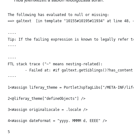
The following has evaluated to null or missing:

==> galtext  [in template "10155#10195#11934" at line 48, col
----

Tip: If the failing expression is known to legally refer to 
----

----

FTL stack trace ("~" means nesting-related):

	- Failed at: #if galtext.getSiblings()?has_content  [in template "10155#10195#11934" at line 48, column 13]

----
1
<#assign liferay_theme = PortletJspTagLibs["/META-INF/lifer
2
<@liferay_theme["defineObjects"] /> 
3
<#assign originalLocale = .locale /> 
4
<#assign dateFormat = "yyyy. MMMM d, EEEE" /> 
5