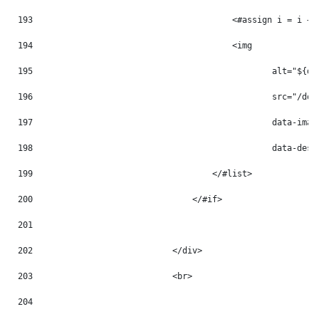
193
                                        <#assign i = i + 
194
                                        <img 
195
                                                alt="${do
196
                                                src="/doc
197
                                                data-imag
198
                                                data-desc
199
                                    </#list> 
200
                                </#if> 
201
202
                            </div> 
203
                            <br> 
204