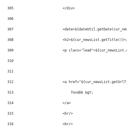
305
                        </div> 
306
307
                        <date>${dateUtil.getDate(cur_news
308
                        <h2>${cur_newsList.getTitle()}</h
309
                        <p class="lead">${cur_newsList.ge
310
311
312
                        <a href="${cur_newsList.getUrlTit
313
                            Tovább &gt; 
314
                        </a> 
315
                        <br/> 
316
                        <br/> 