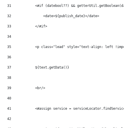
31
            <#if (datebool??) && getterUtil.getBoolean(dat
32
                <date>${publish_date}</date> 
33
            </#if> 
34
35
            <p class="lead" style="text-align: left !impor
36
37
            ${text.getData()} 
38
39
            <br/> 
40
41
            <#assign service = serviceLocator.findService(
42