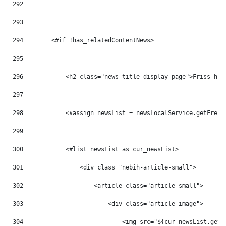
292
293
294
        <#if !has_relatedContentNews> 
295
296
            <h2 class="news-title-display-page">Friss hír
297
298
            <#assign newsList = newsLocalService.getFresh
299
300
            <#list newsList as cur_newsList> 
301
                <div class="nebih-article-small"> 
302
                    <article class="article-small"> 
303
                        <div class="article-image"> 
304
                            <img src="${cur_newsList.getB