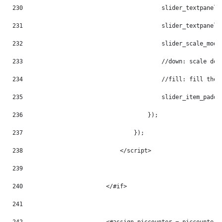
230
                                        slider_textpanel_
231
                                        slider_textpanel_
232
                                        slider_scale_mode
233
                                        //down: scale dow
234
                                        //fill: fill the 
235
                                        slider_item_paddi
236
                                    }); 
237
                                }); 
238
                            </script> 
239
240
                        </#if> 
241