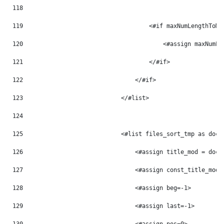
118
119
                                    <#if maxNumLengthToMo
120
                                        <#assign maxNumLe
121
                                    </#if> 
122
                                </#if> 
123
                            </#list> 
124
125
                            <#list files_sort_tmp as doc_
126
                                <#assign title_mod = doc_
127
                                <#assign const_title_mod 
128
                                <#assign beg=-1> 
129
                                <#assign last=-1> 