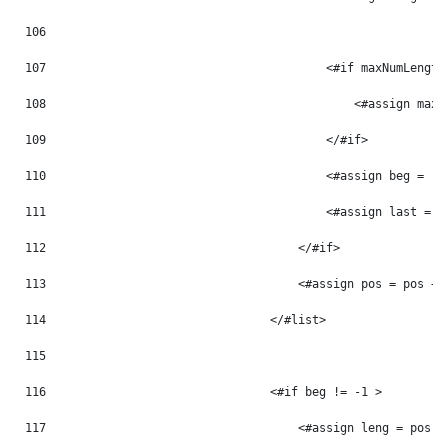
106
107
                                        <#if maxNumLength
108
                                            <#assign maxN
109
                                        </#if> 
110
                                        <#assign beg = -1
111
                                        <#assign last = -
112
                                    </#if> 
113
                                    <#assign pos = pos + 
114
                                </#list> 
115
116
                                <#if beg != -1 > 
117
                                    <#assign leng = pos -