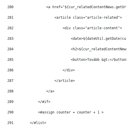
280
                <a href="${cur_relatedContentNews.getUrlT
281
                    <article class="article-related"> 
282
                        <div class="article-content"> 
283
                            <date>${dateUtil.getDate(cur_
284
                            <h2>${cur_relatedContentNews.
285
                            <button>Tovább &gt;</button> 
286
                        </div> 
287
                    </article> 
288
                </a> 
289
            </#if> 
290
            <#assign counter = counter + 1 > 
291
        </#list> 