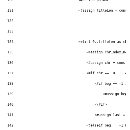
130
                                <#assign pos=0> 
131
                                <#assign titleLen = const
132
133
134
                                <#list 0..titleLen as chr
135
                                    <#assign chrIndexInc 
136
                                    <#assign chr = const_
137
                                    <#if chr == '0' || ch
138
                                        <#if beg == -1 > 
139
                                            <#assign beg 
140
                                        </#if> 
141
                                        <#assign last = p
142
                                    <#elseif beg != -1 &&