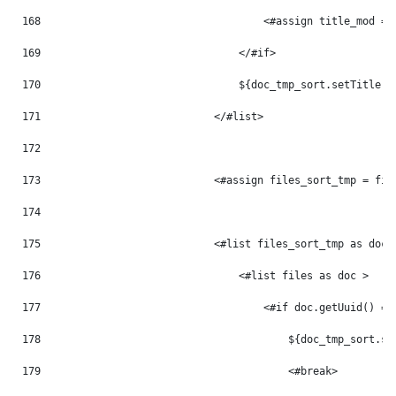
168
                                    <#assign title_mod = 
169
                                </#if> 
170
                                ${doc_tmp_sort.setTitle(t
171
                            </#list> 
172
173
                            <#assign files_sort_tmp = fil
174
175
                            <#list files_sort_tmp as doc_
176
                                <#list files as doc > 
177
                                    <#if doc.getUuid() ==
178
                                        ${doc_tmp_sort.se
179
                                        <#break> 