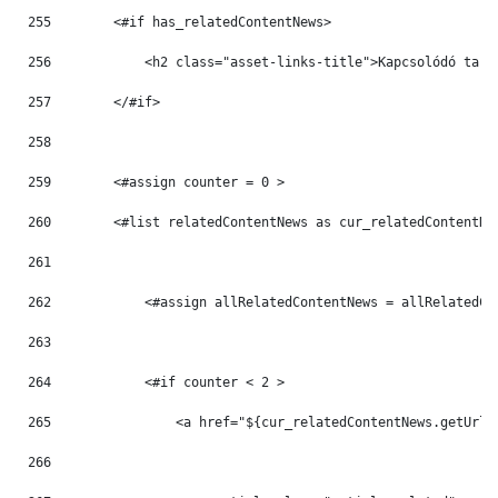
255
        <#if has_relatedContentNews> 
256
            <h2 class="asset-links-title">Kapcsolódó tart
257
        </#if> 
258
259
        <#assign counter = 0 > 
260
        <#list relatedContentNews as cur_relatedContentNe
261
262
            <#assign allRelatedContentNews = allRelatedCo
263
264
            <#if counter < 2 > 
265
                <a href="${cur_relatedContentNews.getUrlT
266