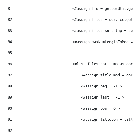
81
                            <#assign fid = getterUtil.getL
82
                            <#assign files = service.getFi
83
                            <#assign files_sort_tmp = serv
84
                            <#assign maxNumLengthToMod = 0
85
86
                            <#list files_sort_tmp as doc_t
87
                                <#assign title_mod = doc_t
88
                                <#assign beg = -1 > 
89
                                <#assign last = -1 > 
90
                                <#assign pos = 0 > 
91
                                <#assign titleLen = title_
92