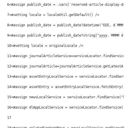
6
<#assign publish_date = .vars['reserved-article-display-dat
7
<#setting locale = localeUtil.getDefault() /> 
8
<#assign publish_date = publish_date?datetime("EEE, d MMM y
9
<#assign publish_date = publish_date?string["yyyy. MMMM d, 
10
<#setting locale = originalLocale /> 
11
<#assign journalArticleService=serviceLocator.findService(
12
<#assign journalArticle=journalArticleService.getLatestArt
13
<#assign assetEntryLocalService = serviceLocator.findServi
14
<#assign assetEntry = assetEntryLocalService.fetchEntry("c
15
<#assign newsLocalService = serviceLocator.findService("hu
16
<#assign dlAppLocalService = serviceLocator.findService("c
17