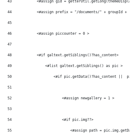
43
            <#assign gid = getterUtil.getLong(themeDisplay
44
            <#assign prefix = "/documents/" + groupId + "/
45
46
            <#assign piccounter = 0 > 
47
48
            <#if galtext.getSiblings()?has_content> 
49
                <#list galtext.getSiblings() as pic > 
50
                    <#if pic.getData()?has_content ||  pic
51
52
                        <#assign newgallery = 1 > 
53
54
                        <#if pic.img??> 
55
                            <#assign path = pic.img.getDat