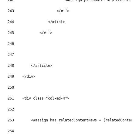
242
                        <#assign piccounter = piccounter 
243
                    </#if> 
244
                </#list> 
245
            </#if> 
246
247
248
        </article> 
249
    </div> 
250
251
    <div class="col-md-4"> 
252
253
        <#assign has_relatedContentNews = (relatedContent
254