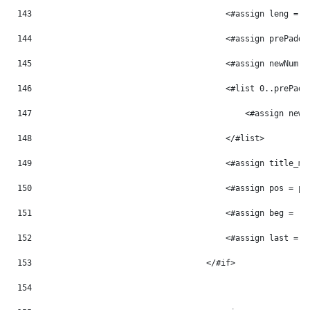
143
                                        <#assign leng = p
144
                                        <#assign prePaddi
145
                                        <#assign newNum =
146
                                        <#list 0..prePadd
147
                                            <#assign newN
148
                                        </#list> 
149
                                        <#assign title_mo
150
                                        <#assign pos = po
151
                                        <#assign beg = -1
152
                                        <#assign last = -
153
                                    </#if> 
154