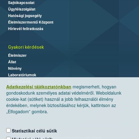
Sajtókapcsolat
Ügyfélszolgálat
Hatósági jogsegély
Élelmiszermentő Központ
Hírlevél feliratkozás
Gyakori kérdések
Élelmiszer
Állat
Növény
Laboratóriumok
Labor/Egyéb
Adatkezelési tájékoztatónkban
megismerheti, hogyan
gondoskodunk személyes adatai védelméről. Weboldalunk
cookie-kat (sütiket) használ a jobb felhasználói élmény
érdekében, melynek biztosításához kérjük, kattintson az
„Elfogadom” gombra.
Statisztikai célú sütik
Nemzeti Élelmiszerlánc-biztonsági Hivatal