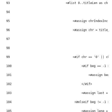
93
                                <#list 0..titleLen as chrI
94
95
                                    <#assign chrIndexInc =
96
                                    <#assign chr = title_m
97
98
99
                                    <#if chr == '0' || chr
100
                                        <#if beg == -1 > 
101
                                            <#assign beg 
102
                                        </#if> 
103
                                        <#assign last = p
104
                                    <#elseif beg != -1 > 
105
                                        <#assign leng = p