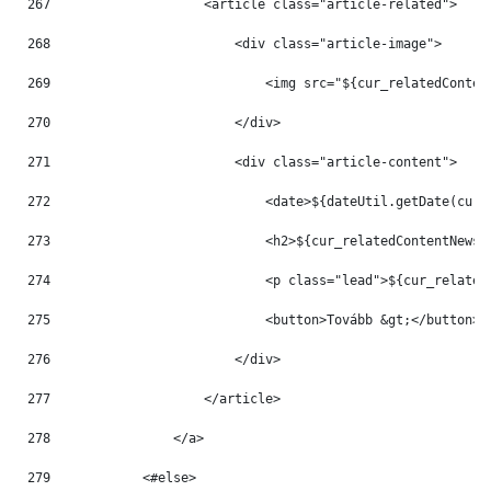
267
                    <article class="article-related"> 
268
                        <div class="article-image"> 
269
                            <img src="${cur_relatedConten
270
                        </div> 
271
                        <div class="article-content"> 
272
                            <date>${dateUtil.getDate(cur_
273
                            <h2>${cur_relatedContentNews.
274
                            <p class="lead">${cur_related
275
                            <button>Tovább &gt;</button> 
276
                        </div> 
277
                    </article> 
278
                </a> 
279
            <#else> 