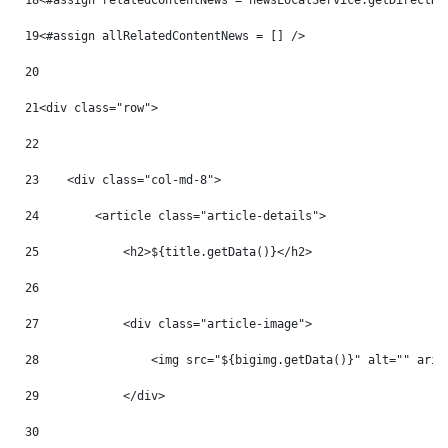
18
<#assign relatedContentNews = newsLocalService.getDirectRe
19
<#assign allRelatedContentNews = [] /> 
20
21
<div class="row"> 
22
23
    <div class="col-md-8"> 
24
        <article class="article-details"> 
25
            <h2>${title.getData()}</h2> 
26
27
            <div class="article-image"> 
28
                <img src="${bigimg.getData()}" alt="" aria
29
            </div> 
30