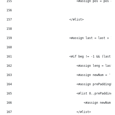
155
                                    <#assign pos = pos + 
156
157
                                </#list> 
158
159
                                <#assign last = last + 1 
160
161
                                <#if beg != -1 && (last -
162
                                    <#assign leng = last 
163
                                    <#assign newNum = '' 
164
                                    <#assign prePaddingLe
165
                                    <#list 0..prePaddingL
166
                                        <#assign newNum =
167
                                    </#list> 