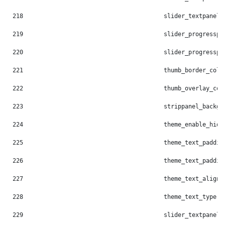
218
                                        slider_textpanel_
219
                                        slider_progresspi
220
                                        slider_progresspi
221
                                        thumb_border_colo
222
                                        thumb_overlay_col
223
                                        strippanel_backgr
224
                                        theme_enable_hide
225
                                        theme_text_paddin
226
                                        theme_text_paddin
227
                                        theme_text_align:
228
                                        theme_text_type: 
229
                                        slider_textpanel_