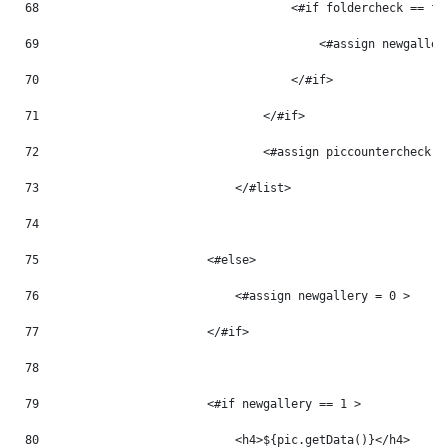
68
                                    <#if foldercheck == fo
69
                                        <#assign newgaller
70
                                    </#if> 
71
                                </#if> 
72
                                <#assign piccountercheck =
73
                            </#list> 
74
75
                        <#else> 
76
                            <#assign newgallery = 0 > 
77
                        </#if> 
78
79
                        <#if newgallery == 1 > 
80
                            <h4>${pic.getData()}</h4> 