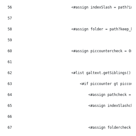
56
                            <#assign indexSlash = path?ind
57
58
                            <#assign folder = path?keep_be
59
60
                            <#assign piccountercheck = 0> 
61
62
                            <#list galtext.getSiblings() a
63
                                <#if piccounter gt piccoun
64
                                    <#assign pathcheck = p
65
                                    <#assign indexSlashche
66
67
                                    <#assign foldercheck =