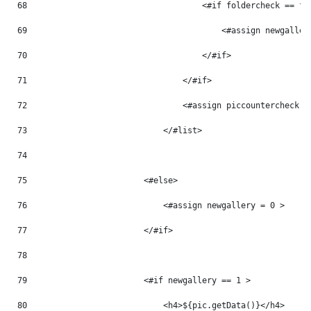
68
                                    <#if foldercheck == fo
69
                                        <#assign newgaller
70
                                    </#if> 
71
                                </#if> 
72
                                <#assign piccountercheck =
73
                            </#list> 
74
75
                        <#else> 
76
                            <#assign newgallery = 0 > 
77
                        </#if> 
78
79
                        <#if newgallery == 1 > 
80
                            <h4>${pic.getData()}</h4> 