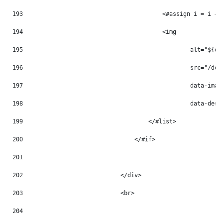
193
                                        <#assign i = i + 
194
                                        <img 
195
                                                alt="${do
196
                                                src="/doc
197
                                                data-imag
198
                                                data-desc
199
                                    </#list> 
200
                                </#if> 
201
202
                            </div> 
203
                            <br> 
204