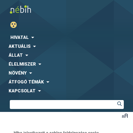
HIVATAL
AKTUÁLIS
ÁLLAT
ÉLELMISZER
NÖVÉNY
ÁTFOGÓ TÉMÁK
KAPCSOLAT
Hiba jelentkezett a sablon feldolgozása során.