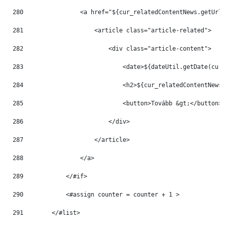
280
                <a href="${cur_relatedContentNews.getUrlT
281
                    <article class="article-related"> 
282
                        <div class="article-content"> 
283
                            <date>${dateUtil.getDate(cur_
284
                            <h2>${cur_relatedContentNews.
285
                            <button>Tovább &gt;</button> 
286
                        </div> 
287
                    </article> 
288
                </a> 
289
            </#if> 
290
            <#assign counter = counter + 1 > 
291
        </#list> 