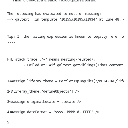
The following has evaluated to null or missing:

==> galtext  [in template "10155#10195#11934" at line 48, col
----

Tip: If the failing expression is known to legally refer to 
----

----

FTL stack trace ("~" means nesting-related):

	- Failed at: #if galtext.getSiblings()?has_content  [in template "10155#10195#11934" at line 48, column 13]

----
1
<#assign liferay_theme = PortletJspTagLibs["/META-INF/lifer
2
<@liferay_theme["defineObjects"] /> 
3
<#assign originalLocale = .locale /> 
4
<#assign dateFormat = "yyyy. MMMM d, EEEE" /> 
5