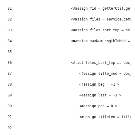
81
                            <#assign fid = getterUtil.getL
82
                            <#assign files = service.getFi
83
                            <#assign files_sort_tmp = serv
84
                            <#assign maxNumLengthToMod = 0
85
86
                            <#list files_sort_tmp as doc_t
87
                                <#assign title_mod = doc_t
88
                                <#assign beg = -1 > 
89
                                <#assign last = -1 > 
90
                                <#assign pos = 0 > 
91
                                <#assign titleLen = title_
92