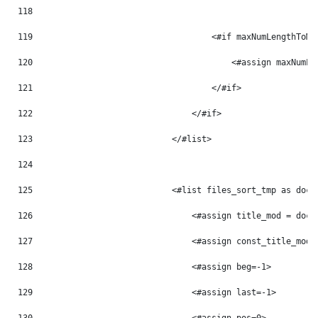
118
119
                                    <#if maxNumLengthToMo
120
                                        <#assign maxNumLe
121
                                    </#if> 
122
                                </#if> 
123
                            </#list> 
124
125
                            <#list files_sort_tmp as doc_
126
                                <#assign title_mod = doc_
127
                                <#assign const_title_mod 
128
                                <#assign beg=-1> 
129
                                <#assign last=-1> 