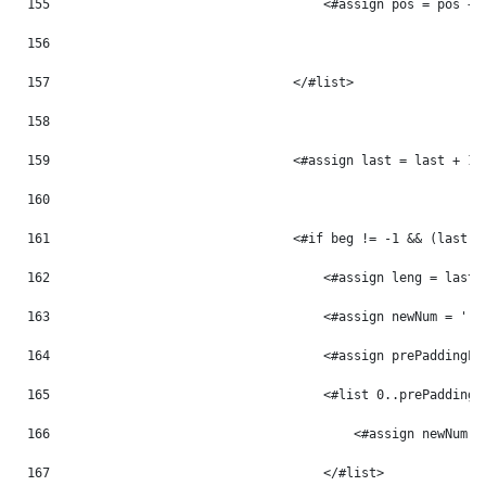
155
                                    <#assign pos = pos + 
156
157
                                </#list> 
158
159
                                <#assign last = last + 1 
160
161
                                <#if beg != -1 && (last -
162
                                    <#assign leng = last 
163
                                    <#assign newNum = '' 
164
                                    <#assign prePaddingLe
165
                                    <#list 0..prePaddingL
166
                                        <#assign newNum =
167
                                    </#list> 