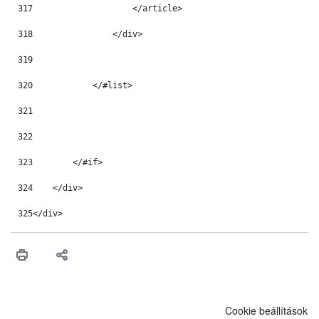
317
                    </article> 
318
                </div> 
319
320
            </#list> 
321
322
323
        </#if> 
324
    </div> 
325
</div> 
Cookie beállítások