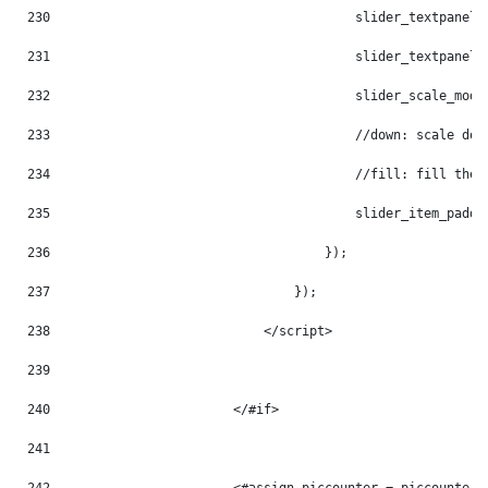
230
                                        slider_textpanel_
231
                                        slider_textpanel_
232
                                        slider_scale_mode
233
                                        //down: scale dow
234
                                        //fill: fill the 
235
                                        slider_item_paddi
236
                                    }); 
237
                                }); 
238
                            </script> 
239
240
                        </#if> 
241