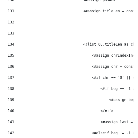
130
                                <#assign pos=0> 
131
                                <#assign titleLen = const
132
133
134
                                <#list 0..titleLen as chr
135
                                    <#assign chrIndexInc 
136
                                    <#assign chr = const_
137
                                    <#if chr == '0' || ch
138
                                        <#if beg == -1 > 
139
                                            <#assign beg 
140
                                        </#if> 
141
                                        <#assign last = p
142
                                    <#elseif beg != -1 &&