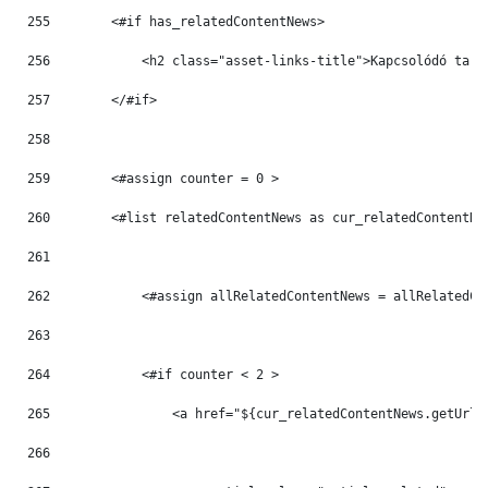
255
        <#if has_relatedContentNews> 
256
            <h2 class="asset-links-title">Kapcsolódó tart
257
        </#if> 
258
259
        <#assign counter = 0 > 
260
        <#list relatedContentNews as cur_relatedContentNe
261
262
            <#assign allRelatedContentNews = allRelatedCo
263
264
            <#if counter < 2 > 
265
                <a href="${cur_relatedContentNews.getUrlT
266