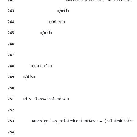
242
                        <#assign piccounter = piccounter 
243
                    </#if> 
244
                </#list> 
245
            </#if> 
246
247
248
        </article> 
249
    </div> 
250
251
    <div class="col-md-4"> 
252
253
        <#assign has_relatedContentNews = (relatedContent
254