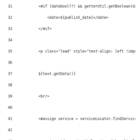
31
            <#if (datebool??) && getterUtil.getBoolean(dat
32
                <date>${publish_date}</date> 
33
            </#if> 
34
35
            <p class="lead" style="text-align: left !impor
36
37
            ${text.getData()} 
38
39
            <br/> 
40
41
            <#assign service = serviceLocator.findService(
42