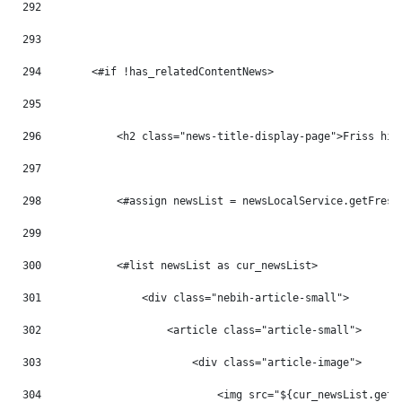
292
293
294
        <#if !has_relatedContentNews> 
295
296
            <h2 class="news-title-display-page">Friss hír
297
298
            <#assign newsList = newsLocalService.getFresh
299
300
            <#list newsList as cur_newsList> 
301
                <div class="nebih-article-small"> 
302
                    <article class="article-small"> 
303
                        <div class="article-image"> 
304
                            <img src="${cur_newsList.getB