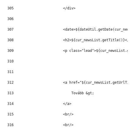
305
                        </div> 
306
307
                        <date>${dateUtil.getDate(cur_news
308
                        <h2>${cur_newsList.getTitle()}</h
309
                        <p class="lead">${cur_newsList.ge
310
311
312
                        <a href="${cur_newsList.getUrlTit
313
                            Tovább &gt; 
314
                        </a> 
315
                        <br/> 
316
                        <br/> 