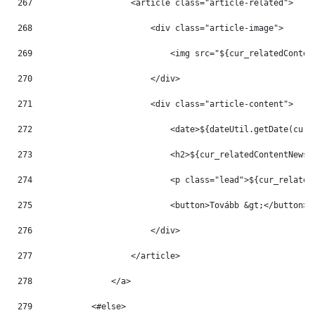
267
                    <article class="article-related"> 
268
                        <div class="article-image"> 
269
                            <img src="${cur_relatedConten
270
                        </div> 
271
                        <div class="article-content"> 
272
                            <date>${dateUtil.getDate(cur_
273
                            <h2>${cur_relatedContentNews.
274
                            <p class="lead">${cur_related
275
                            <button>Tovább &gt;</button> 
276
                        </div> 
277
                    </article> 
278
                </a> 
279
            <#else> 