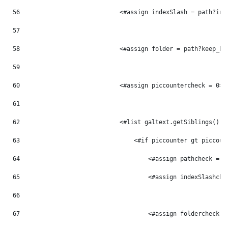
56
                            <#assign indexSlash = path?ind
57
58
                            <#assign folder = path?keep_be
59
60
                            <#assign piccountercheck = 0> 
61
62
                            <#list galtext.getSiblings() a
63
                                <#if piccounter gt piccoun
64
                                    <#assign pathcheck = p
65
                                    <#assign indexSlashche
66
67
                                    <#assign foldercheck =