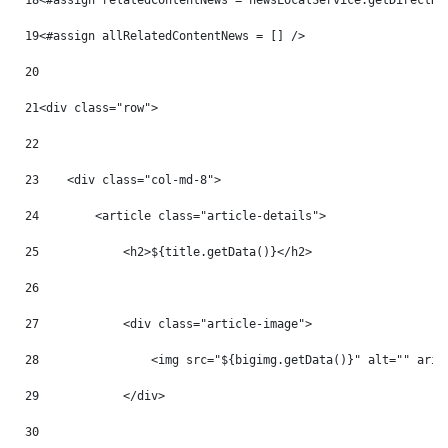
18
<#assign relatedContentNews = newsLocalService.getDirectRe
19
<#assign allRelatedContentNews = [] /> 
20
21
<div class="row"> 
22
23
    <div class="col-md-8"> 
24
        <article class="article-details"> 
25
            <h2>${title.getData()}</h2> 
26
27
            <div class="article-image"> 
28
                <img src="${bigimg.getData()}" alt="" aria
29
            </div> 
30