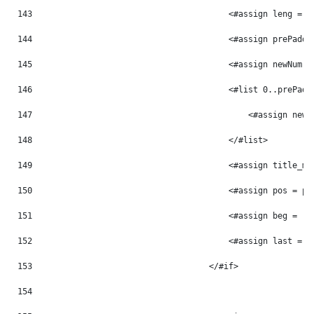
143
                                        <#assign leng = p
144
                                        <#assign prePaddi
145
                                        <#assign newNum =
146
                                        <#list 0..prePadd
147
                                            <#assign newN
148
                                        </#list> 
149
                                        <#assign title_mo
150
                                        <#assign pos = po
151
                                        <#assign beg = -1
152
                                        <#assign last = -
153
                                    </#if> 
154