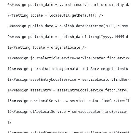
6
<#assign publish_date = .vars['reserved-article-display-dat
7
<#setting locale = localeUtil.getDefault() /> 
8
<#assign publish_date = publish_date?datetime("EEE, d MMM y
9
<#assign publish_date = publish_date?string["yyyy. MMMM d, 
10
<#setting locale = originalLocale /> 
11
<#assign journalArticleService=serviceLocator.findService(
12
<#assign journalArticle=journalArticleService.getLatestArt
13
<#assign assetEntryLocalService = serviceLocator.findServi
14
<#assign assetEntry = assetEntryLocalService.fetchEntry("c
15
<#assign newsLocalService = serviceLocator.findService("hu
16
<#assign dlAppLocalService = serviceLocator.findService("c
17