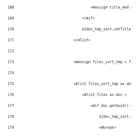
168
                                    <#assign title_mod = 
169
                                </#if> 
170
                                ${doc_tmp_sort.setTitle(t
171
                            </#list> 
172
173
                            <#assign files_sort_tmp = fil
174
175
                            <#list files_sort_tmp as doc_
176
                                <#list files as doc > 
177
                                    <#if doc.getUuid() ==
178
                                        ${doc_tmp_sort.se
179
                                        <#break> 