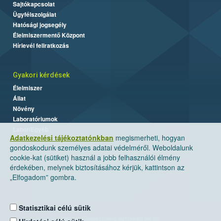
Sajtókapcsolat
Ügyfélszolgálat
Hatósági jogsegély
Élelmiszermentő Központ
Hírlevél feliratkozás
Gyakori kérdések
Élelmiszer
Állat
Növény
Laboratóriumok
Labor/Egyéb
Adatkezelési tájékoztatónkban
megismerheti, hogyan
gondoskodunk személyes adatai védelméről. Weboldalunk
cookie-kat (sütiket) használ a jobb felhasználói élmény
érdekében, melynek biztosításához kérjük, kattintson az
„Elfogadom” gombra.
Statisztikai célú sütik
Nemzeti Élelmiszerlánc-biztonsági Hivatal