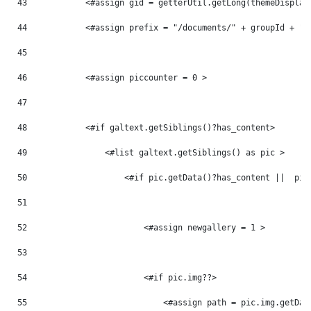
43
            <#assign gid = getterUtil.getLong(themeDisplay
44
            <#assign prefix = "/documents/" + groupId + "/
45
46
            <#assign piccounter = 0 > 
47
48
            <#if galtext.getSiblings()?has_content> 
49
                <#list galtext.getSiblings() as pic > 
50
                    <#if pic.getData()?has_content ||  pic
51
52
                        <#assign newgallery = 1 > 
53
54
                        <#if pic.img??> 
55
                            <#assign path = pic.img.getDat