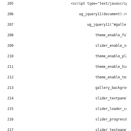
205
                            <script type="text/javascript
206
                                ug_jquery11(document).rea
207
                                    ug_jquery11("#gallery
208
                                        theme_enable_full
209
                                        slider_enable_zoo
210
                                        theme_enable_play
211
                                        theme_enable_hide
212
                                        theme_enable_text
213
                                        gallery_backgroun
214
                                        slider_textpanel_
215
                                        slider_loader_col
216
                                        slider_progressba
217
                                        slider_textpanel_