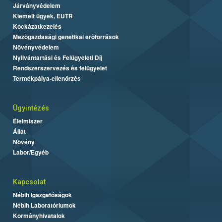
Járványvédelem
Kiemelt ügyek, EUTR
Kockázatkezelés
Mezőgazdasági genetikai erőforrások
Növényvédelem
Nyilvántartási és Felügyeleti Díj
Rendszerszervezés és felügyelet
Termékpálya-ellenőrzés
Ügyintézés
Élelmiszer
Állat
Növény
Labor/Egyéb
Kapcsolat
Nébih Igazgatóságok
Nébih Laboratóriumok
Kormányhivatalok