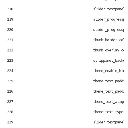
218
                                        slider_textpanel_
219
                                        slider_progresspi
220
                                        slider_progresspi
221
                                        thumb_border_colo
222
                                        thumb_overlay_col
223
                                        strippanel_backgr
224
                                        theme_enable_hide
225
                                        theme_text_paddin
226
                                        theme_text_paddin
227
                                        theme_text_align:
228
                                        theme_text_type: 
229
                                        slider_textpanel_