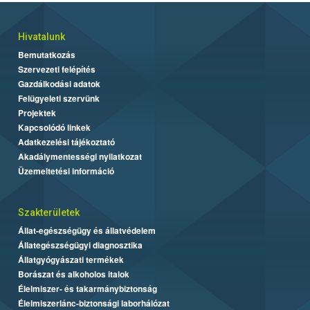
Hivatalunk
Bemutatkozás
Szervezeti felépítés
Gazdálkodási adatok
Felügyeleti szervünk
Projektek
Kapcsolódó linkek
Adatkezelési tájékoztató
Akadálymentességi nyilatkozat
Üzemeltetési információ
Szakterületek
Állat-egészségügy és állatvédelem
Állategészségügyi diagnosztika
Állatgyógyászati termékek
Borászat és alkoholos italok
Élelmiszer- és takarmánybiztonság
Élelmiszerlánc-biztonsági laborhálózat