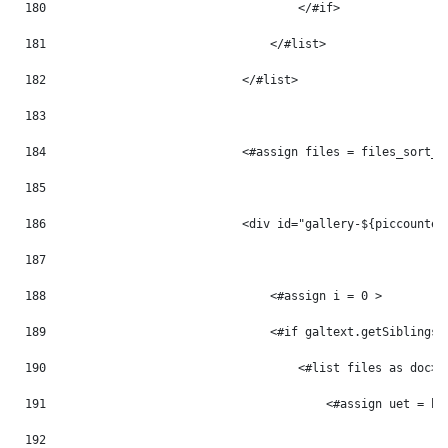
180
                                    </#if> 
181
                                </#list> 
182
                            </#list> 
183
184
                            <#assign files = files_sort_t
185
186
                            <div id="gallery-${piccounter
187
188
                                <#assign i = 0 > 
189
                                <#if galtext.getSiblings(
190
                                    <#list files as doc> 
191
                                        <#assign uet = ht
192