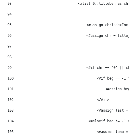
93
                                <#list 0..titleLen as chrI
94
95
                                    <#assign chrIndexInc =
96
                                    <#assign chr = title_m
97
98
99
                                    <#if chr == '0' || chr
100
                                        <#if beg == -1 > 
101
                                            <#assign beg 
102
                                        </#if> 
103
                                        <#assign last = p
104
                                    <#elseif beg != -1 > 
105
                                        <#assign leng = p