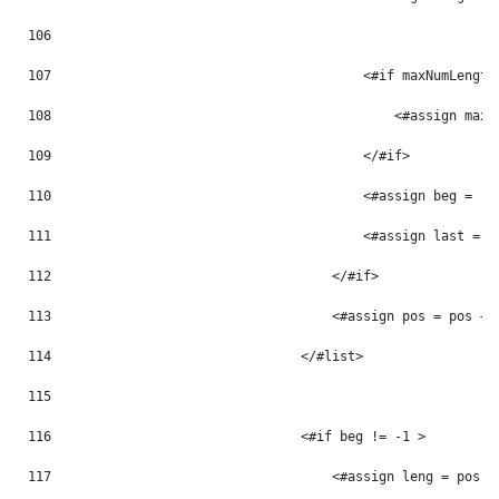
106
107
                                        <#if maxNumLength
108
                                            <#assign maxN
109
                                        </#if> 
110
                                        <#assign beg = -1
111
                                        <#assign last = -
112
                                    </#if> 
113
                                    <#assign pos = pos + 
114
                                </#list> 
115
116
                                <#if beg != -1 > 
117
                                    <#assign leng = pos -