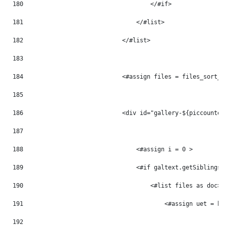
180
                                    </#if> 
181
                                </#list> 
182
                            </#list> 
183
184
                            <#assign files = files_sort_t
185
186
                            <div id="gallery-${piccounter
187
188
                                <#assign i = 0 > 
189
                                <#if galtext.getSiblings(
190
                                    <#list files as doc> 
191
                                        <#assign uet = ht
192