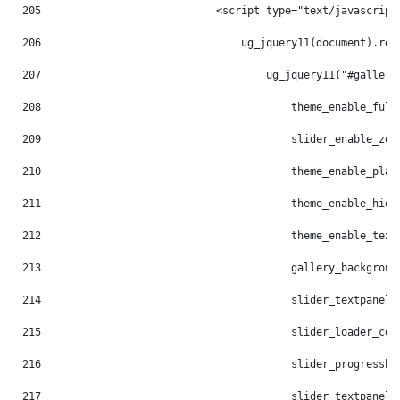
205
                            <script type="text/javascript
206
                                ug_jquery11(document).rea
207
                                    ug_jquery11("#gallery
208
                                        theme_enable_full
209
                                        slider_enable_zoo
210
                                        theme_enable_play
211
                                        theme_enable_hide
212
                                        theme_enable_text
213
                                        gallery_backgroun
214
                                        slider_textpanel_
215
                                        slider_loader_col
216
                                        slider_progressba
217
                                        slider_textpanel_