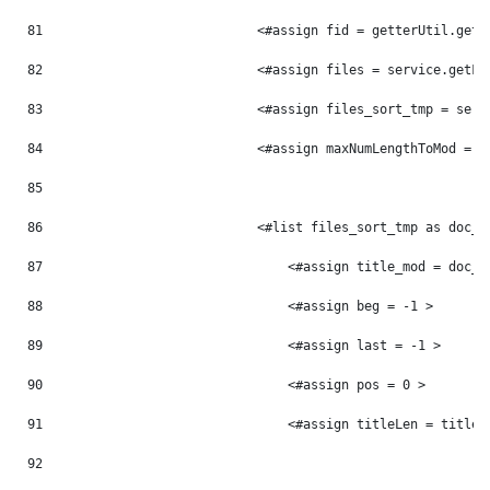
81
                            <#assign fid = getterUtil.getL
82
                            <#assign files = service.getFi
83
                            <#assign files_sort_tmp = serv
84
                            <#assign maxNumLengthToMod = 0
85
86
                            <#list files_sort_tmp as doc_t
87
                                <#assign title_mod = doc_t
88
                                <#assign beg = -1 > 
89
                                <#assign last = -1 > 
90
                                <#assign pos = 0 > 
91
                                <#assign titleLen = title_
92