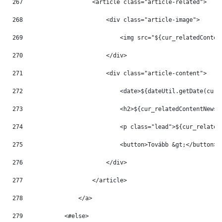
267
                    <article class="article-related"> 
268
                        <div class="article-image"> 
269
                            <img src="${cur_relatedConten
270
                        </div> 
271
                        <div class="article-content"> 
272
                            <date>${dateUtil.getDate(cur_
273
                            <h2>${cur_relatedContentNews.
274
                            <p class="lead">${cur_related
275
                            <button>Tovább &gt;</button> 
276
                        </div> 
277
                    </article> 
278
                </a> 
279
            <#else> 