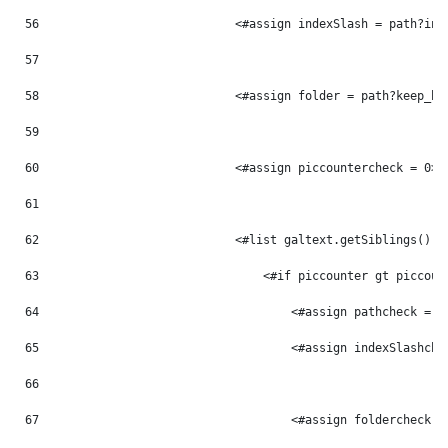
56
                            <#assign indexSlash = path?ind
57
58
                            <#assign folder = path?keep_be
59
60
                            <#assign piccountercheck = 0> 
61
62
                            <#list galtext.getSiblings() a
63
                                <#if piccounter gt piccoun
64
                                    <#assign pathcheck = p
65
                                    <#assign indexSlashche
66
67
                                    <#assign foldercheck =