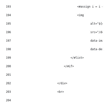
193
                                        <#assign i = i + 
194
                                        <img 
195
                                                alt="${do
196
                                                src="/doc
197
                                                data-imag
198
                                                data-desc
199
                                    </#list> 
200
                                </#if> 
201
202
                            </div> 
203
                            <br> 
204