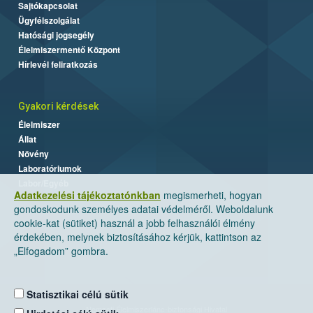
Sajtókapcsolat
Ügyfélszolgálat
Hatósági jogsegély
Élelmiszermentő Központ
Hírlevél feliratkozás
Gyakori kérdések
Élelmiszer
Állat
Növény
Laboratóriumok
Labor/Egyéb
Adatkezelési tájékoztatónkban
megismerheti, hogyan
gondoskodunk személyes adatai védelméről. Weboldalunk
cookie-kat (sütiket) használ a jobb felhasználói élmény
érdekében, melynek biztosításához kérjük, kattintson az
„Elfogadom” gombra.
Statisztikai célú sütik
Nemzeti Élelmiszerlánc-biztonsági Hivatal