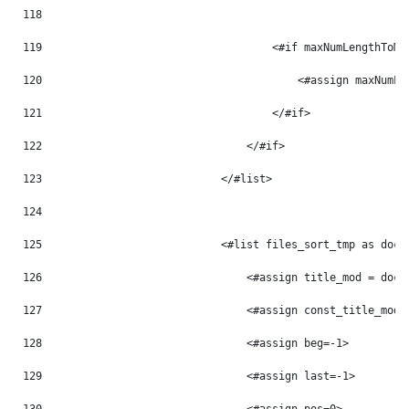
118
119
                                    <#if maxNumLengthToMo
120
                                        <#assign maxNumLe
121
                                    </#if> 
122
                                </#if> 
123
                            </#list> 
124
125
                            <#list files_sort_tmp as doc_
126
                                <#assign title_mod = doc_
127
                                <#assign const_title_mod 
128
                                <#assign beg=-1> 
129
                                <#assign last=-1> 