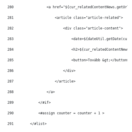
280
                <a href="${cur_relatedContentNews.getUrlT
281
                    <article class="article-related"> 
282
                        <div class="article-content"> 
283
                            <date>${dateUtil.getDate(cur_
284
                            <h2>${cur_relatedContentNews.
285
                            <button>Tovább &gt;</button> 
286
                        </div> 
287
                    </article> 
288
                </a> 
289
            </#if> 
290
            <#assign counter = counter + 1 > 
291
        </#list> 