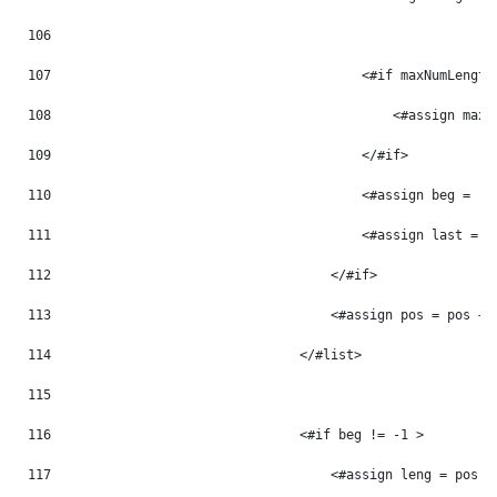
106
107
                                        <#if maxNumLength
108
                                            <#assign maxN
109
                                        </#if> 
110
                                        <#assign beg = -1
111
                                        <#assign last = -
112
                                    </#if> 
113
                                    <#assign pos = pos + 
114
                                </#list> 
115
116
                                <#if beg != -1 > 
117
                                    <#assign leng = pos -