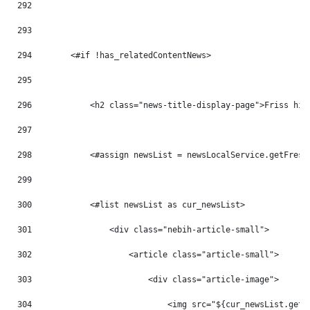
292
293
294
        <#if !has_relatedContentNews> 
295
296
            <h2 class="news-title-display-page">Friss hír
297
298
            <#assign newsList = newsLocalService.getFresh
299
300
            <#list newsList as cur_newsList> 
301
                <div class="nebih-article-small"> 
302
                    <article class="article-small"> 
303
                        <div class="article-image"> 
304
                            <img src="${cur_newsList.getB