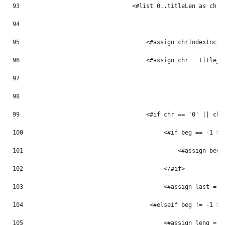
93
                                <#list 0..titleLen as chrI
94
95
                                    <#assign chrIndexInc =
96
                                    <#assign chr = title_m
97
98
99
                                    <#if chr == '0' || chr
100
                                        <#if beg == -1 > 
101
                                            <#assign beg 
102
                                        </#if> 
103
                                        <#assign last = p
104
                                    <#elseif beg != -1 > 
105
                                        <#assign leng = p