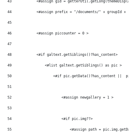
43
            <#assign gid = getterUtil.getLong(themeDisplay
44
            <#assign prefix = "/documents/" + groupId + "/
45
46
            <#assign piccounter = 0 > 
47
48
            <#if galtext.getSiblings()?has_content> 
49
                <#list galtext.getSiblings() as pic > 
50
                    <#if pic.getData()?has_content ||  pic
51
52
                        <#assign newgallery = 1 > 
53
54
                        <#if pic.img??> 
55
                            <#assign path = pic.img.getDat