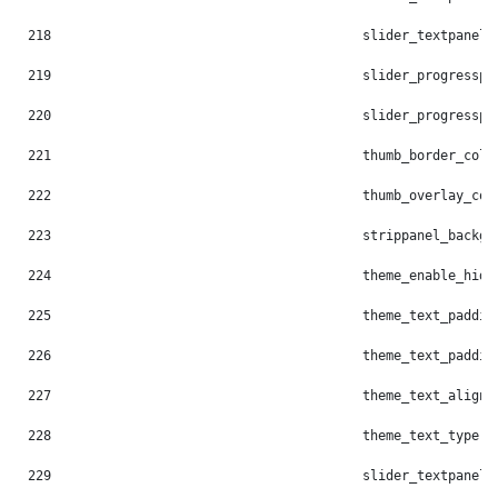
218
                                        slider_textpanel_
219
                                        slider_progresspi
220
                                        slider_progresspi
221
                                        thumb_border_colo
222
                                        thumb_overlay_col
223
                                        strippanel_backgr
224
                                        theme_enable_hide
225
                                        theme_text_paddin
226
                                        theme_text_paddin
227
                                        theme_text_align:
228
                                        theme_text_type: 
229
                                        slider_textpanel_