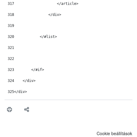
317
                    </article> 
318
                </div> 
319
320
            </#list> 
321
322
323
        </#if> 
324
    </div> 
325
</div> 
Cookie beállítások