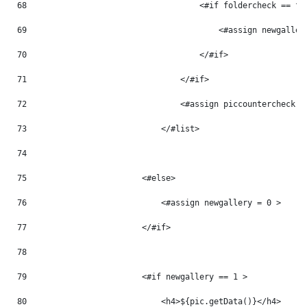
68
                                    <#if foldercheck == fo
69
                                        <#assign newgaller
70
                                    </#if> 
71
                                </#if> 
72
                                <#assign piccountercheck =
73
                            </#list> 
74
75
                        <#else> 
76
                            <#assign newgallery = 0 > 
77
                        </#if> 
78
79
                        <#if newgallery == 1 > 
80
                            <h4>${pic.getData()}</h4> 