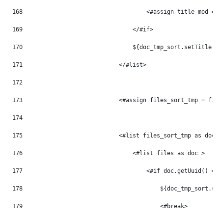
168
                                    <#assign title_mod = 
169
                                </#if> 
170
                                ${doc_tmp_sort.setTitle(t
171
                            </#list> 
172
173
                            <#assign files_sort_tmp = fil
174
175
                            <#list files_sort_tmp as doc_
176
                                <#list files as doc > 
177
                                    <#if doc.getUuid() ==
178
                                        ${doc_tmp_sort.se
179
                                        <#break> 