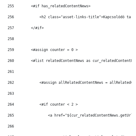
255
        <#if has_relatedContentNews> 
256
            <h2 class="asset-links-title">Kapcsolódó tart
257
        </#if> 
258
259
        <#assign counter = 0 > 
260
        <#list relatedContentNews as cur_relatedContentNe
261
262
            <#assign allRelatedContentNews = allRelatedCo
263
264
            <#if counter < 2 > 
265
                <a href="${cur_relatedContentNews.getUrlT
266