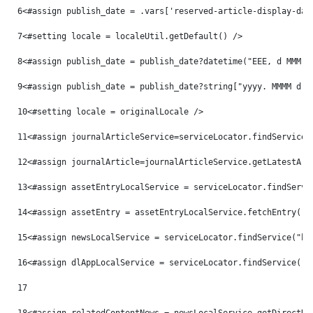
6
<#assign publish_date = .vars['reserved-article-display-dat
7
<#setting locale = localeUtil.getDefault() /> 
8
<#assign publish_date = publish_date?datetime("EEE, d MMM y
9
<#assign publish_date = publish_date?string["yyyy. MMMM d, 
10
<#setting locale = originalLocale /> 
11
<#assign journalArticleService=serviceLocator.findService(
12
<#assign journalArticle=journalArticleService.getLatestArt
13
<#assign assetEntryLocalService = serviceLocator.findServi
14
<#assign assetEntry = assetEntryLocalService.fetchEntry("c
15
<#assign newsLocalService = serviceLocator.findService("hu
16
<#assign dlAppLocalService = serviceLocator.findService("c
17