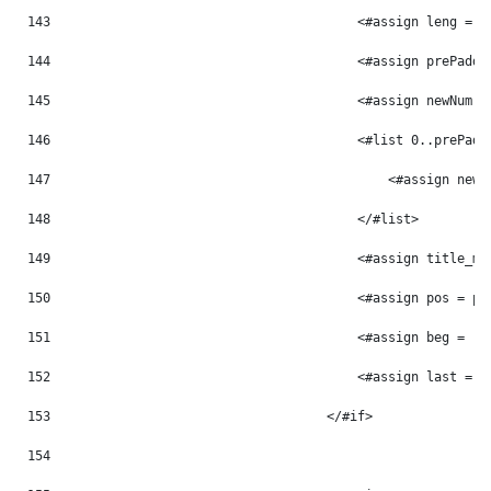
143
                                        <#assign leng = p
144
                                        <#assign prePaddi
145
                                        <#assign newNum =
146
                                        <#list 0..prePadd
147
                                            <#assign newN
148
                                        </#list> 
149
                                        <#assign title_mo
150
                                        <#assign pos = po
151
                                        <#assign beg = -1
152
                                        <#assign last = -
153
                                    </#if> 
154