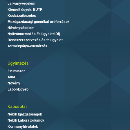
Járványvédelem
Kiemelt ügyek, EUTR
Kockázatkezelés
Mezőgazdasági genetikai erőforrások
Növényvédelem
Nyilvántartási és Felügyeleti Díj
Rendszerszervezés és felügyelet
Termékpálya-ellenőrzés
Ügyintézés
Élelmiszer
Állat
Növény
Labor/Egyéb
Kapcsolat
Nébih Igazgatóságok
Nébih Laboratóriumok
Kormányhivatalok