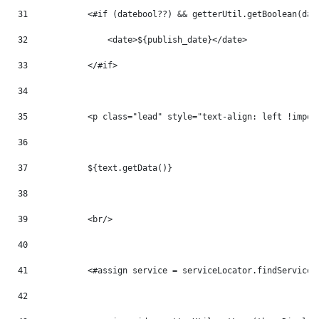
31
            <#if (datebool??) && getterUtil.getBoolean(dat
32
                <date>${publish_date}</date> 
33
            </#if> 
34
35
            <p class="lead" style="text-align: left !impor
36
37
            ${text.getData()} 
38
39
            <br/> 
40
41
            <#assign service = serviceLocator.findService(
42