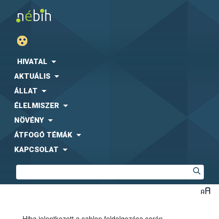
HIVATAL
AKTUÁLIS
ÁLLAT
ÉLELMISZER
NÖVÉNY
ÁTFOGÓ TÉMÁK
KAPCSOLAT
Hiba jelentkezett a sablon feldolgozása során.