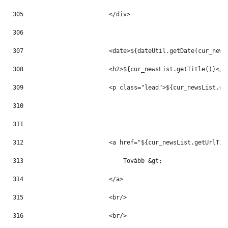
305
                        </div> 
306
307
                        <date>${dateUtil.getDate(cur_news
308
                        <h2>${cur_newsList.getTitle()}</h
309
                        <p class="lead">${cur_newsList.ge
310
311
312
                        <a href="${cur_newsList.getUrlTit
313
                            Tovább &gt; 
314
                        </a> 
315
                        <br/> 
316
                        <br/> 