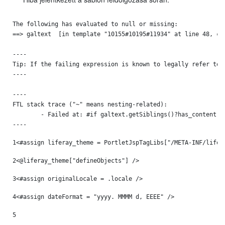
The following has evaluated to null or missing:

==> galtext  [in template "10155#10195#11934" at line 48, col
----

Tip: If the failing expression is known to legally refer to 
----

----

FTL stack trace ("~" means nesting-related):

	- Failed at: #if galtext.getSiblings()?has_content  [in template "10155#10195#11934" at line 48, column 13]

----
1
<#assign liferay_theme = PortletJspTagLibs["/META-INF/lifer
2
<@liferay_theme["defineObjects"] /> 
3
<#assign originalLocale = .locale /> 
4
<#assign dateFormat = "yyyy. MMMM d, EEEE" /> 
5