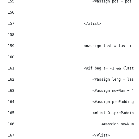
155
                                    <#assign pos = pos + 
156
157
                                </#list> 
158
159
                                <#assign last = last + 1 
160
161
                                <#if beg != -1 && (last -
162
                                    <#assign leng = last 
163
                                    <#assign newNum = '' 
164
                                    <#assign prePaddingLe
165
                                    <#list 0..prePaddingL
166
                                        <#assign newNum =
167
                                    </#list> 