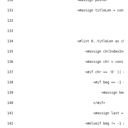
130
                                <#assign pos=0> 
131
                                <#assign titleLen = const
132
133
134
                                <#list 0..titleLen as chr
135
                                    <#assign chrIndexInc 
136
                                    <#assign chr = const_
137
                                    <#if chr == '0' || ch
138
                                        <#if beg == -1 > 
139
                                            <#assign beg 
140
                                        </#if> 
141
                                        <#assign last = p
142
                                    <#elseif beg != -1 &&