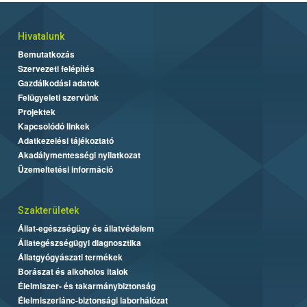
Hivatalunk
Bemutatkozás
Szervezeti felépítés
Gazdálkodási adatok
Felügyeleti szervünk
Projektek
Kapcsolódó linkek
Adatkezelési tájékoztató
Akadálymentességi nyilatkozat
Üzemeltetési információ
Szakterületek
Állat-egészségügy és állatvédelem
Állategészségügyi diagnosztika
Állatgyógyászati termékek
Borászat és alkoholos italok
Élelmiszer- és takarmánybiztonság
Élelmiszerlánc-biztonsági laborhálózat