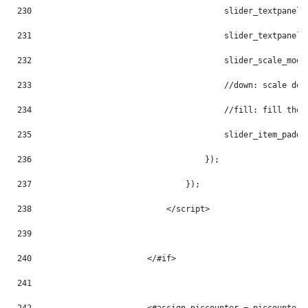
230
                                        slider_textpanel_
231
                                        slider_textpanel_
232
                                        slider_scale_mode
233
                                        //down: scale dow
234
                                        //fill: fill the 
235
                                        slider_item_paddi
236
                                    }); 
237
                                }); 
238
                            </script> 
239
240
                        </#if> 
241