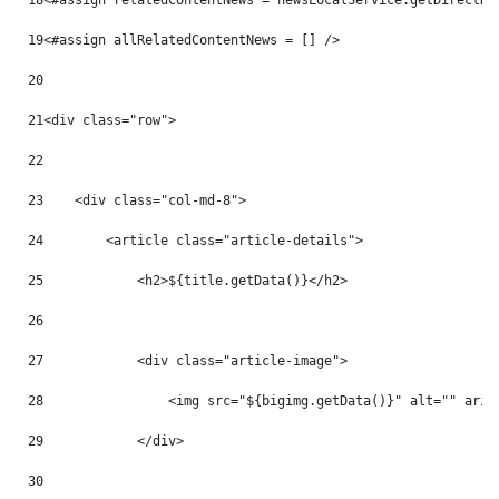
18
<#assign relatedContentNews = newsLocalService.getDirectRe
19
<#assign allRelatedContentNews = [] /> 
20
21
<div class="row"> 
22
23
    <div class="col-md-8"> 
24
        <article class="article-details"> 
25
            <h2>${title.getData()}</h2> 
26
27
            <div class="article-image"> 
28
                <img src="${bigimg.getData()}" alt="" aria
29
            </div> 
30