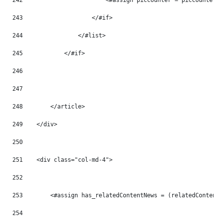
242
                        <#assign piccounter = piccounter 
243
                    </#if> 
244
                </#list> 
245
            </#if> 
246
247
248
        </article> 
249
    </div> 
250
251
    <div class="col-md-4"> 
252
253
        <#assign has_relatedContentNews = (relatedContent
254