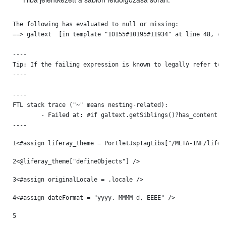
The following has evaluated to null or missing:

==> galtext  [in template "10155#10195#11934" at line 48, col
----

Tip: If the failing expression is known to legally refer to 
----

----

FTL stack trace ("~" means nesting-related):

	- Failed at: #if galtext.getSiblings()?has_content  [in template "10155#10195#11934" at line 48, column 13]

----
1
<#assign liferay_theme = PortletJspTagLibs["/META-INF/lifer
2
<@liferay_theme["defineObjects"] /> 
3
<#assign originalLocale = .locale /> 
4
<#assign dateFormat = "yyyy. MMMM d, EEEE" /> 
5