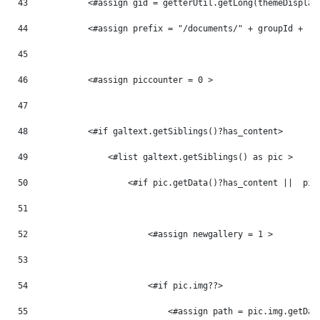
43
            <#assign gid = getterUtil.getLong(themeDisplay
44
            <#assign prefix = "/documents/" + groupId + "/
45
46
            <#assign piccounter = 0 > 
47
48
            <#if galtext.getSiblings()?has_content> 
49
                <#list galtext.getSiblings() as pic > 
50
                    <#if pic.getData()?has_content ||  pic
51
52
                        <#assign newgallery = 1 > 
53
54
                        <#if pic.img??> 
55
                            <#assign path = pic.img.getDat