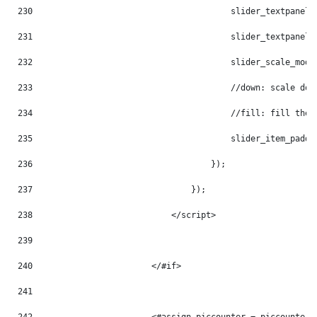
230
                                        slider_textpanel_
231
                                        slider_textpanel_
232
                                        slider_scale_mode
233
                                        //down: scale dow
234
                                        //fill: fill the 
235
                                        slider_item_paddi
236
                                    }); 
237
                                }); 
238
                            </script> 
239
240
                        </#if> 
241