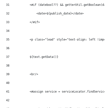
31
            <#if (datebool??) && getterUtil.getBoolean(dat
32
                <date>${publish_date}</date> 
33
            </#if> 
34
35
            <p class="lead" style="text-align: left !impor
36
37
            ${text.getData()} 
38
39
            <br/> 
40
41
            <#assign service = serviceLocator.findService(
42