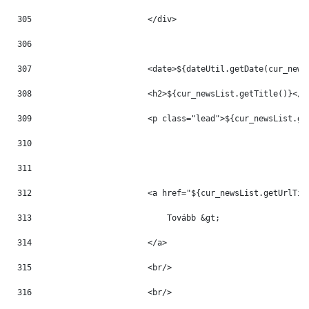
305
                        </div> 
306
307
                        <date>${dateUtil.getDate(cur_news
308
                        <h2>${cur_newsList.getTitle()}</h
309
                        <p class="lead">${cur_newsList.ge
310
311
312
                        <a href="${cur_newsList.getUrlTit
313
                            Tovább &gt; 
314
                        </a> 
315
                        <br/> 
316
                        <br/> 