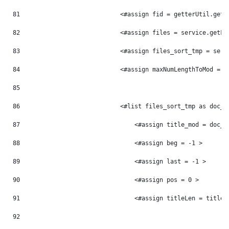
81
                            <#assign fid = getterUtil.getL
82
                            <#assign files = service.getFi
83
                            <#assign files_sort_tmp = serv
84
                            <#assign maxNumLengthToMod = 0
85
86
                            <#list files_sort_tmp as doc_t
87
                                <#assign title_mod = doc_t
88
                                <#assign beg = -1 > 
89
                                <#assign last = -1 > 
90
                                <#assign pos = 0 > 
91
                                <#assign titleLen = title_
92