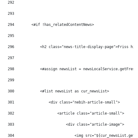
292
293
294
        <#if !has_relatedContentNews> 
295
296
            <h2 class="news-title-display-page">Friss hír
297
298
            <#assign newsList = newsLocalService.getFresh
299
300
            <#list newsList as cur_newsList> 
301
                <div class="nebih-article-small"> 
302
                    <article class="article-small"> 
303
                        <div class="article-image"> 
304
                            <img src="${cur_newsList.getB