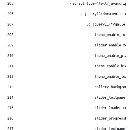
205
                            <script type="text/javascript
206
                                ug_jquery11(document).rea
207
                                    ug_jquery11("#gallery
208
                                        theme_enable_full
209
                                        slider_enable_zoo
210
                                        theme_enable_play
211
                                        theme_enable_hide
212
                                        theme_enable_text
213
                                        gallery_backgroun
214
                                        slider_textpanel_
215
                                        slider_loader_col
216
                                        slider_progressba
217
                                        slider_textpanel_