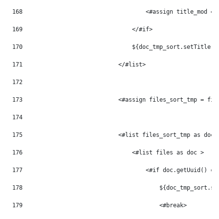
168
                                    <#assign title_mod = 
169
                                </#if> 
170
                                ${doc_tmp_sort.setTitle(t
171
                            </#list> 
172
173
                            <#assign files_sort_tmp = fil
174
175
                            <#list files_sort_tmp as doc_
176
                                <#list files as doc > 
177
                                    <#if doc.getUuid() ==
178
                                        ${doc_tmp_sort.se
179
                                        <#break> 