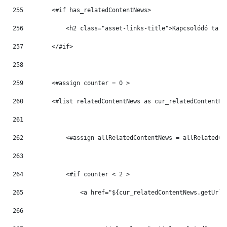
255
        <#if has_relatedContentNews> 
256
            <h2 class="asset-links-title">Kapcsolódó tart
257
        </#if> 
258
259
        <#assign counter = 0 > 
260
        <#list relatedContentNews as cur_relatedContentNe
261
262
            <#assign allRelatedContentNews = allRelatedCo
263
264
            <#if counter < 2 > 
265
                <a href="${cur_relatedContentNews.getUrlT
266