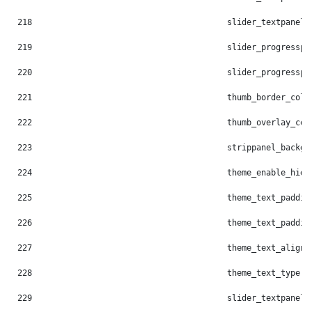
218
                                        slider_textpanel_
219
                                        slider_progresspi
220
                                        slider_progresspi
221
                                        thumb_border_colo
222
                                        thumb_overlay_col
223
                                        strippanel_backgr
224
                                        theme_enable_hide
225
                                        theme_text_paddin
226
                                        theme_text_paddin
227
                                        theme_text_align:
228
                                        theme_text_type: 
229
                                        slider_textpanel_