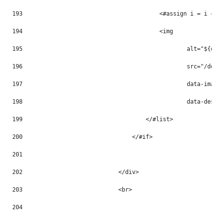
193
                                        <#assign i = i + 
194
                                        <img 
195
                                                alt="${do
196
                                                src="/doc
197
                                                data-imag
198
                                                data-desc
199
                                    </#list> 
200
                                </#if> 
201
202
                            </div> 
203
                            <br> 
204