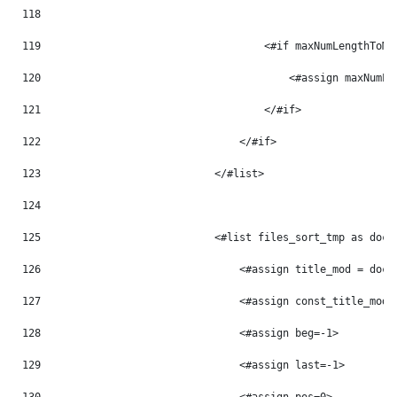
118
119
                                    <#if maxNumLengthToMo
120
                                        <#assign maxNumLe
121
                                    </#if> 
122
                                </#if> 
123
                            </#list> 
124
125
                            <#list files_sort_tmp as doc_
126
                                <#assign title_mod = doc_
127
                                <#assign const_title_mod 
128
                                <#assign beg=-1> 
129
                                <#assign last=-1> 