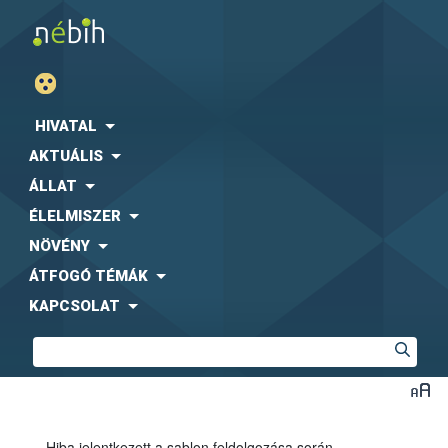
HIVATAL
AKTUÁLIS
ÁLLAT
ÉLELMISZER
NÖVÉNY
ÁTFOGÓ TÉMÁK
KAPCSOLAT
Hiba jelentkezett a sablon feldolgozása során.