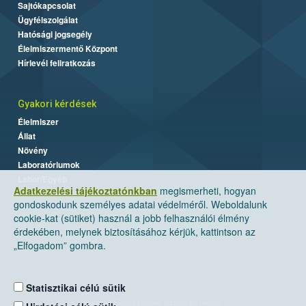
Sajtókapcsolat
Ügyfélszolgálat
Hatósági jogsegély
Élelmiszermentő Központ
Hírlevél feliratkozás
Gyakori kérdések
Élelmiszer
Állat
Növény
Laboratóriumok
Labor/Egyéb
Adatkezelési tájékoztatónkban
megismerheti, hogyan
gondoskodunk személyes adatai védelméről. Weboldalunk
cookie-kat (sütiket) használ a jobb felhasználói élmény
érdekében, melynek biztosításához kérjük, kattintson az
„Elfogadom” gombra.
Statisztikai célú sütik
Nemzeti Élelmiszerlánc-biztonsági Hivatal