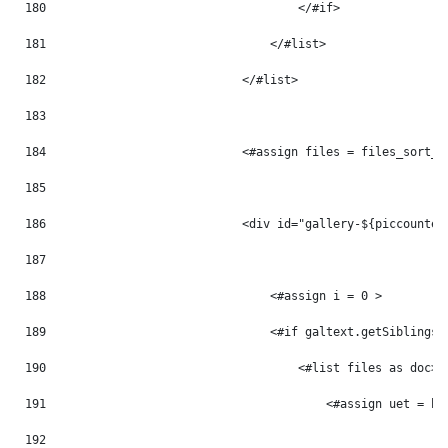
180
                                    </#if> 
181
                                </#list> 
182
                            </#list> 
183
184
                            <#assign files = files_sort_t
185
186
                            <div id="gallery-${piccounter
187
188
                                <#assign i = 0 > 
189
                                <#if galtext.getSiblings(
190
                                    <#list files as doc> 
191
                                        <#assign uet = ht
192