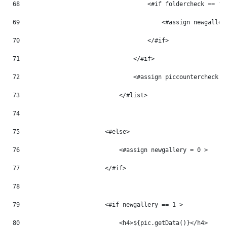
68
                                    <#if foldercheck == fo
69
                                        <#assign newgaller
70
                                    </#if> 
71
                                </#if> 
72
                                <#assign piccountercheck =
73
                            </#list> 
74
75
                        <#else> 
76
                            <#assign newgallery = 0 > 
77
                        </#if> 
78
79
                        <#if newgallery == 1 > 
80
                            <h4>${pic.getData()}</h4> 