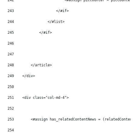
242
                        <#assign piccounter = piccounter 
243
                    </#if> 
244
                </#list> 
245
            </#if> 
246
247
248
        </article> 
249
    </div> 
250
251
    <div class="col-md-4"> 
252
253
        <#assign has_relatedContentNews = (relatedContent
254