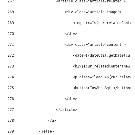
267
                    <article class="article-related"> 
268
                        <div class="article-image"> 
269
                            <img src="${cur_relatedConten
270
                        </div> 
271
                        <div class="article-content"> 
272
                            <date>${dateUtil.getDate(cur_
273
                            <h2>${cur_relatedContentNews.
274
                            <p class="lead">${cur_related
275
                            <button>Tovább &gt;</button> 
276
                        </div> 
277
                    </article> 
278
                </a> 
279
            <#else> 