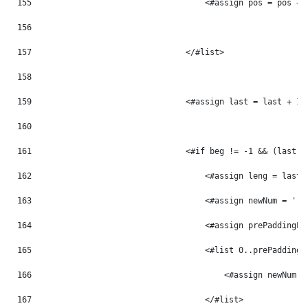
155
                                    <#assign pos = pos + 
156
157
                                </#list> 
158
159
                                <#assign last = last + 1 
160
161
                                <#if beg != -1 && (last -
162
                                    <#assign leng = last 
163
                                    <#assign newNum = '' 
164
                                    <#assign prePaddingLe
165
                                    <#list 0..prePaddingL
166
                                        <#assign newNum =
167
                                    </#list> 