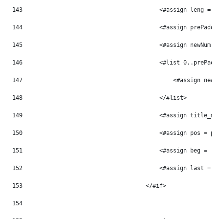
143
                                        <#assign leng = p
144
                                        <#assign prePaddi
145
                                        <#assign newNum =
146
                                        <#list 0..prePadd
147
                                            <#assign newN
148
                                        </#list> 
149
                                        <#assign title_mo
150
                                        <#assign pos = po
151
                                        <#assign beg = -1
152
                                        <#assign last = -
153
                                    </#if> 
154