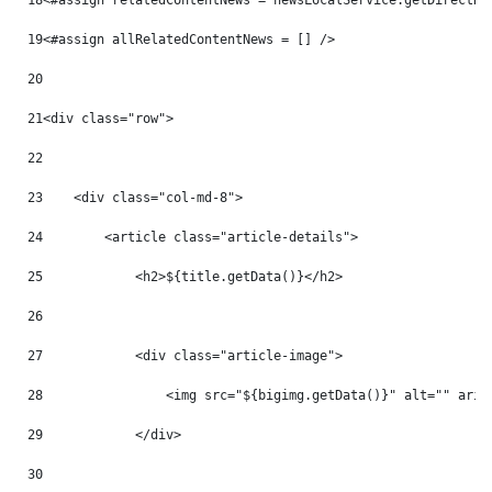
18
<#assign relatedContentNews = newsLocalService.getDirectRe
19
<#assign allRelatedContentNews = [] /> 
20
21
<div class="row"> 
22
23
    <div class="col-md-8"> 
24
        <article class="article-details"> 
25
            <h2>${title.getData()}</h2> 
26
27
            <div class="article-image"> 
28
                <img src="${bigimg.getData()}" alt="" aria
29
            </div> 
30