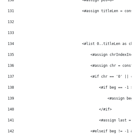
130
                                <#assign pos=0> 
131
                                <#assign titleLen = const
132
133
134
                                <#list 0..titleLen as chr
135
                                    <#assign chrIndexInc 
136
                                    <#assign chr = const_
137
                                    <#if chr == '0' || ch
138
                                        <#if beg == -1 > 
139
                                            <#assign beg 
140
                                        </#if> 
141
                                        <#assign last = p
142
                                    <#elseif beg != -1 &&