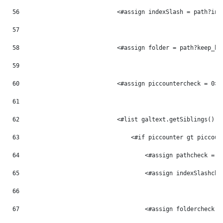
56
                            <#assign indexSlash = path?ind
57
58
                            <#assign folder = path?keep_be
59
60
                            <#assign piccountercheck = 0> 
61
62
                            <#list galtext.getSiblings() a
63
                                <#if piccounter gt piccoun
64
                                    <#assign pathcheck = p
65
                                    <#assign indexSlashche
66
67
                                    <#assign foldercheck =