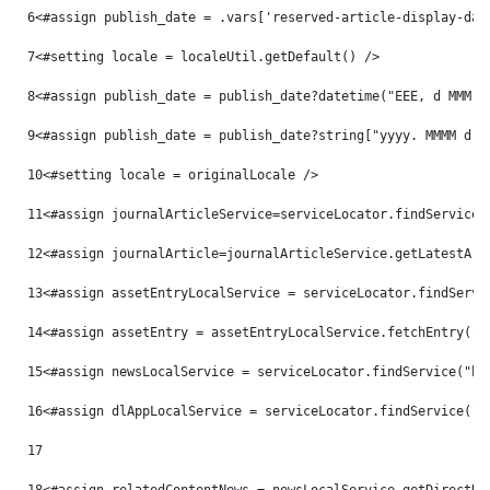
6
<#assign publish_date = .vars['reserved-article-display-dat
7
<#setting locale = localeUtil.getDefault() /> 
8
<#assign publish_date = publish_date?datetime("EEE, d MMM y
9
<#assign publish_date = publish_date?string["yyyy. MMMM d, 
10
<#setting locale = originalLocale /> 
11
<#assign journalArticleService=serviceLocator.findService(
12
<#assign journalArticle=journalArticleService.getLatestArt
13
<#assign assetEntryLocalService = serviceLocator.findServi
14
<#assign assetEntry = assetEntryLocalService.fetchEntry("c
15
<#assign newsLocalService = serviceLocator.findService("hu
16
<#assign dlAppLocalService = serviceLocator.findService("c
17