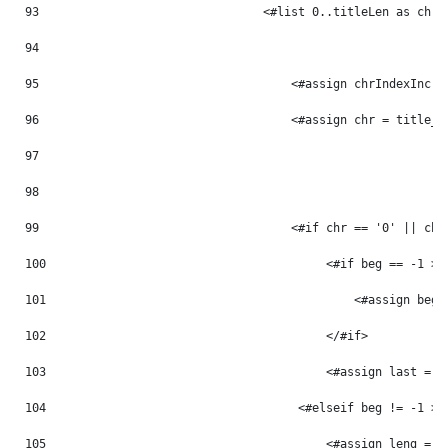
93
                                <#list 0..titleLen as chrI
94
95
                                    <#assign chrIndexInc =
96
                                    <#assign chr = title_m
97
98
99
                                    <#if chr == '0' || chr
100
                                        <#if beg == -1 > 
101
                                            <#assign beg 
102
                                        </#if> 
103
                                        <#assign last = p
104
                                    <#elseif beg != -1 > 
105
                                        <#assign leng = p