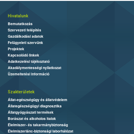
Hivatalunk
Bemutatkozás
Szervezeti felépítés
Gazdálkodási adatok
Felügyeleti szervünk
Projektek
Kapcsolódó linkek
Adatkezelési tájékoztató
Akadálymentességi nyilatkozat
Üzemeltetési információ
Szakterületek
Állat-egészségügy és állatvédelem
Állategészségügyi diagnosztika
Állatgyógyászati termékek
Borászat és alkoholos italok
Élelmiszer- és takarmánybiztonság
Élelmiszerlánc-biztonsági laborhálózat