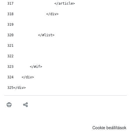
317
                    </article> 
318
                </div> 
319
320
            </#list> 
321
322
323
        </#if> 
324
    </div> 
325
</div> 
Cookie beállítások