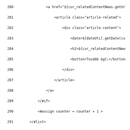
280
                <a href="${cur_relatedContentNews.getUrlT
281
                    <article class="article-related"> 
282
                        <div class="article-content"> 
283
                            <date>${dateUtil.getDate(cur_
284
                            <h2>${cur_relatedContentNews.
285
                            <button>Tovább &gt;</button> 
286
                        </div> 
287
                    </article> 
288
                </a> 
289
            </#if> 
290
            <#assign counter = counter + 1 > 
291
        </#list> 