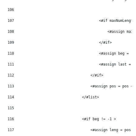
106
107
                                        <#if maxNumLength
108
                                            <#assign maxN
109
                                        </#if> 
110
                                        <#assign beg = -1
111
                                        <#assign last = -
112
                                    </#if> 
113
                                    <#assign pos = pos + 
114
                                </#list> 
115
116
                                <#if beg != -1 > 
117
                                    <#assign leng = pos -