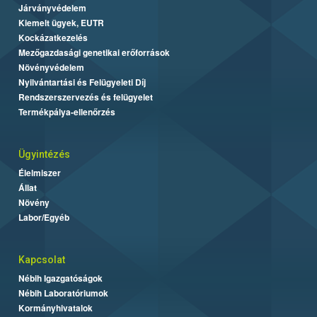
Járványvédelem
Kiemelt ügyek, EUTR
Kockázatkezelés
Mezőgazdasági genetikai erőforrások
Növényvédelem
Nyilvántartási és Felügyeleti Díj
Rendszerszervezés és felügyelet
Termékpálya-ellenőrzés
Ügyintézés
Élelmiszer
Állat
Növény
Labor/Egyéb
Kapcsolat
Nébih Igazgatóságok
Nébih Laboratóriumok
Kormányhivatalok