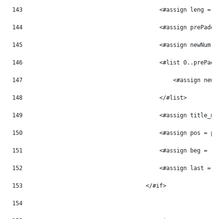
143
                                        <#assign leng = p
144
                                        <#assign prePaddi
145
                                        <#assign newNum =
146
                                        <#list 0..prePadd
147
                                            <#assign newN
148
                                        </#list> 
149
                                        <#assign title_mo
150
                                        <#assign pos = po
151
                                        <#assign beg = -1
152
                                        <#assign last = -
153
                                    </#if> 
154