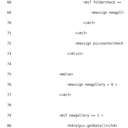
68
                                    <#if foldercheck == fo
69
                                        <#assign newgaller
70
                                    </#if> 
71
                                </#if> 
72
                                <#assign piccountercheck =
73
                            </#list> 
74
75
                        <#else> 
76
                            <#assign newgallery = 0 > 
77
                        </#if> 
78
79
                        <#if newgallery == 1 > 
80
                            <h4>${pic.getData()}</h4> 