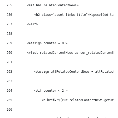
255
        <#if has_relatedContentNews> 
256
            <h2 class="asset-links-title">Kapcsolódó tart
257
        </#if> 
258
259
        <#assign counter = 0 > 
260
        <#list relatedContentNews as cur_relatedContentNe
261
262
            <#assign allRelatedContentNews = allRelatedCo
263
264
            <#if counter < 2 > 
265
                <a href="${cur_relatedContentNews.getUrlT
266