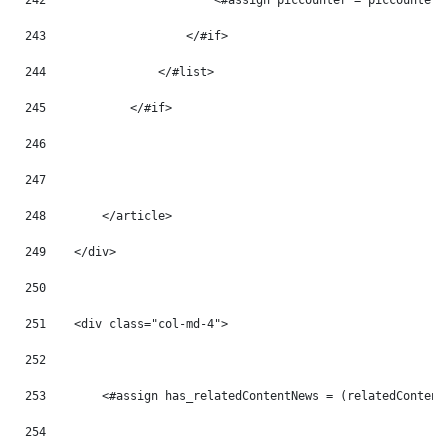
242
                        <#assign piccounter = piccounter 
243
                    </#if> 
244
                </#list> 
245
            </#if> 
246
247
248
        </article> 
249
    </div> 
250
251
    <div class="col-md-4"> 
252
253
        <#assign has_relatedContentNews = (relatedContent
254