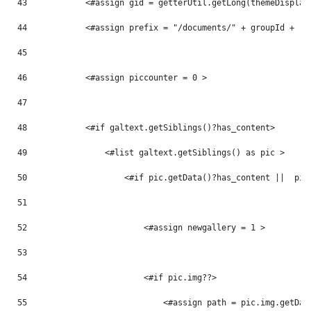
43
            <#assign gid = getterUtil.getLong(themeDisplay
44
            <#assign prefix = "/documents/" + groupId + "/
45
46
            <#assign piccounter = 0 > 
47
48
            <#if galtext.getSiblings()?has_content> 
49
                <#list galtext.getSiblings() as pic > 
50
                    <#if pic.getData()?has_content ||  pic
51
52
                        <#assign newgallery = 1 > 
53
54
                        <#if pic.img??> 
55
                            <#assign path = pic.img.getDat