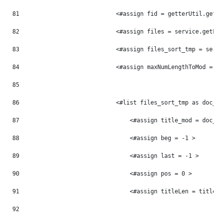
81
                            <#assign fid = getterUtil.getL
82
                            <#assign files = service.getFi
83
                            <#assign files_sort_tmp = serv
84
                            <#assign maxNumLengthToMod = 0
85
86
                            <#list files_sort_tmp as doc_t
87
                                <#assign title_mod = doc_t
88
                                <#assign beg = -1 > 
89
                                <#assign last = -1 > 
90
                                <#assign pos = 0 > 
91
                                <#assign titleLen = title_
92