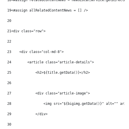
18
<#assign relatedContentNews = newsLocalService.getDirectRe
19
<#assign allRelatedContentNews = [] /> 
20
21
<div class="row"> 
22
23
    <div class="col-md-8"> 
24
        <article class="article-details"> 
25
            <h2>${title.getData()}</h2> 
26
27
            <div class="article-image"> 
28
                <img src="${bigimg.getData()}" alt="" aria
29
            </div> 
30