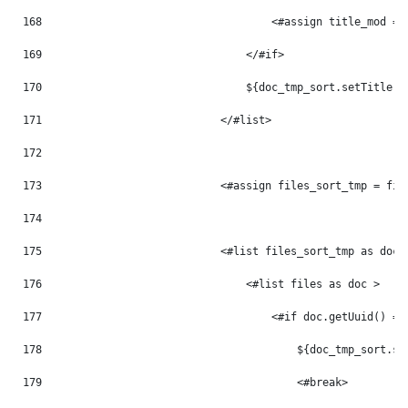
168
                                    <#assign title_mod = 
169
                                </#if> 
170
                                ${doc_tmp_sort.setTitle(t
171
                            </#list> 
172
173
                            <#assign files_sort_tmp = fil
174
175
                            <#list files_sort_tmp as doc_
176
                                <#list files as doc > 
177
                                    <#if doc.getUuid() ==
178
                                        ${doc_tmp_sort.se
179
                                        <#break> 