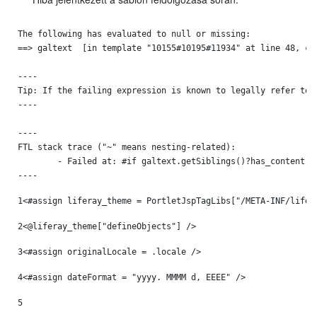
The following has evaluated to null or missing:

==> galtext  [in template "10155#10195#11934" at line 48, col
----

Tip: If the failing expression is known to legally refer to 
----

----

FTL stack trace ("~" means nesting-related):

	- Failed at: #if galtext.getSiblings()?has_content  [in template "10155#10195#11934" at line 48, column 13]

----
1
<#assign liferay_theme = PortletJspTagLibs["/META-INF/lifer
2
<@liferay_theme["defineObjects"] /> 
3
<#assign originalLocale = .locale /> 
4
<#assign dateFormat = "yyyy. MMMM d, EEEE" /> 
5