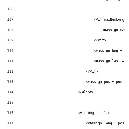
106
107
                                        <#if maxNumLength
108
                                            <#assign maxN
109
                                        </#if> 
110
                                        <#assign beg = -1
111
                                        <#assign last = -
112
                                    </#if> 
113
                                    <#assign pos = pos + 
114
                                </#list> 
115
116
                                <#if beg != -1 > 
117
                                    <#assign leng = pos -