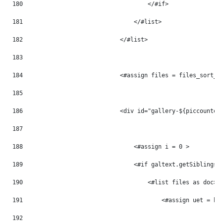
180
                                    </#if> 
181
                                </#list> 
182
                            </#list> 
183
184
                            <#assign files = files_sort_t
185
186
                            <div id="gallery-${piccounter
187
188
                                <#assign i = 0 > 
189
                                <#if galtext.getSiblings(
190
                                    <#list files as doc> 
191
                                        <#assign uet = ht
192