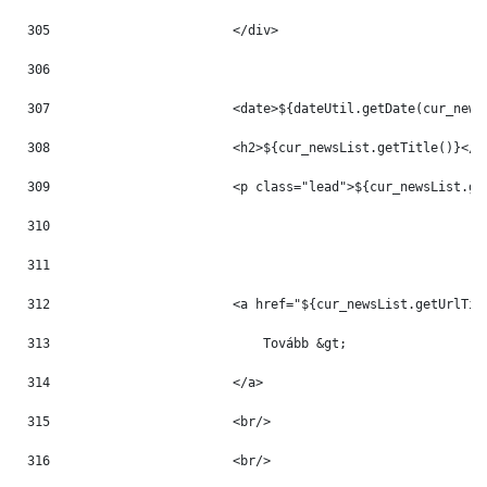
305
                        </div> 
306
307
                        <date>${dateUtil.getDate(cur_news
308
                        <h2>${cur_newsList.getTitle()}</h
309
                        <p class="lead">${cur_newsList.ge
310
311
312
                        <a href="${cur_newsList.getUrlTit
313
                            Tovább &gt; 
314
                        </a> 
315
                        <br/> 
316
                        <br/> 