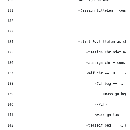
130
                                <#assign pos=0> 
131
                                <#assign titleLen = const
132
133
134
                                <#list 0..titleLen as chr
135
                                    <#assign chrIndexInc 
136
                                    <#assign chr = const_
137
                                    <#if chr == '0' || ch
138
                                        <#if beg == -1 > 
139
                                            <#assign beg 
140
                                        </#if> 
141
                                        <#assign last = p
142
                                    <#elseif beg != -1 &&