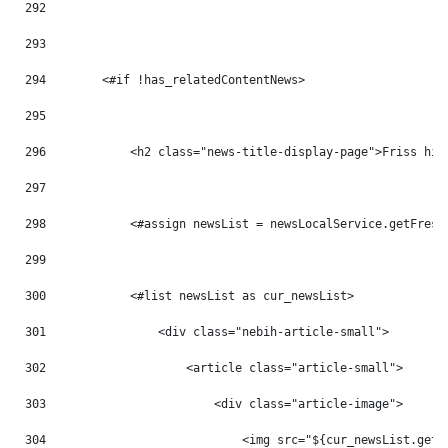
292
293
294
        <#if !has_relatedContentNews> 
295
296
            <h2 class="news-title-display-page">Friss hír
297
298
            <#assign newsList = newsLocalService.getFresh
299
300
            <#list newsList as cur_newsList> 
301
                <div class="nebih-article-small"> 
302
                    <article class="article-small"> 
303
                        <div class="article-image"> 
304
                            <img src="${cur_newsList.getB