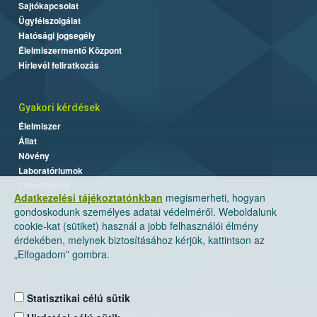
Sajtókapcsolat
Ügyfélszolgálat
Hatósági jogsegély
Élelmiszermentő Központ
Hírlevél feliratkozás
Gyakori kérdések
Élelmiszer
Állat
Növény
Laboratóriumok
Labor/Egyéb
Adatkezelési tájékoztatónkban
megismerheti, hogyan
gondoskodunk személyes adatai védelméről. Weboldalunk
cookie-kat (sütiket) használ a jobb felhasználói élmény
érdekében, melynek biztosításához kérjük, kattintson az
„Elfogadom” gombra.
Statisztikai célú sütik
Nemzeti Élelmiszerlánc-biztonsági Hivatal