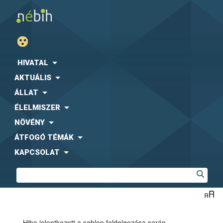
HIVATAL
AKTUÁLIS
ÁLLAT
ÉLELMISZER
NÖVÉNY
ÁTFOGÓ TÉMÁK
KAPCSOLAT
Hiba jelentkezett a sablon feldolgozása során.