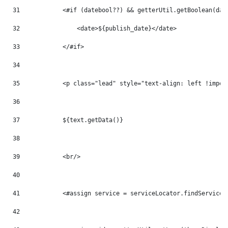
31
            <#if (datebool??) && getterUtil.getBoolean(dat
32
                <date>${publish_date}</date> 
33
            </#if> 
34
35
            <p class="lead" style="text-align: left !impor
36
37
            ${text.getData()} 
38
39
            <br/> 
40
41
            <#assign service = serviceLocator.findService(
42