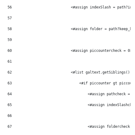
56
                            <#assign indexSlash = path?ind
57
58
                            <#assign folder = path?keep_be
59
60
                            <#assign piccountercheck = 0> 
61
62
                            <#list galtext.getSiblings() a
63
                                <#if piccounter gt piccoun
64
                                    <#assign pathcheck = p
65
                                    <#assign indexSlashche
66
67
                                    <#assign foldercheck =