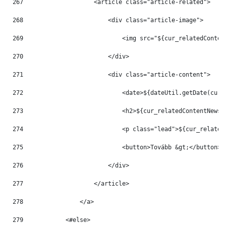
267
                    <article class="article-related"> 
268
                        <div class="article-image"> 
269
                            <img src="${cur_relatedConten
270
                        </div> 
271
                        <div class="article-content"> 
272
                            <date>${dateUtil.getDate(cur_
273
                            <h2>${cur_relatedContentNews.
274
                            <p class="lead">${cur_related
275
                            <button>Tovább &gt;</button> 
276
                        </div> 
277
                    </article> 
278
                </a> 
279
            <#else> 