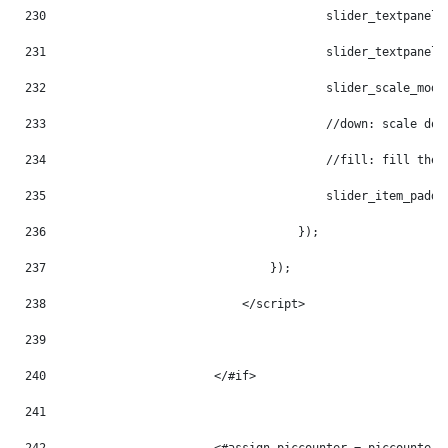
230
                                        slider_textpanel_
231
                                        slider_textpanel_
232
                                        slider_scale_mode
233
                                        //down: scale dow
234
                                        //fill: fill the 
235
                                        slider_item_paddi
236
                                    }); 
237
                                }); 
238
                            </script> 
239
240
                        </#if> 
241