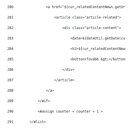
280
                <a href="${cur_relatedContentNews.getUrlT
281
                    <article class="article-related"> 
282
                        <div class="article-content"> 
283
                            <date>${dateUtil.getDate(cur_
284
                            <h2>${cur_relatedContentNews.
285
                            <button>Tovább &gt;</button> 
286
                        </div> 
287
                    </article> 
288
                </a> 
289
            </#if> 
290
            <#assign counter = counter + 1 > 
291
        </#list> 