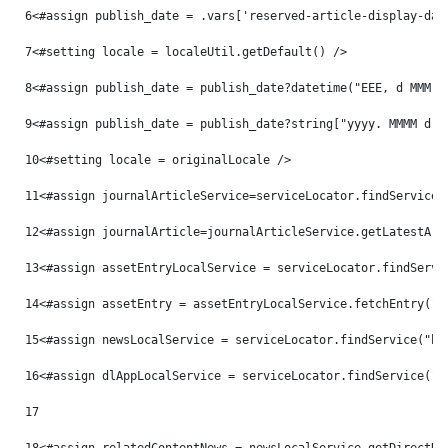
6
<#assign publish_date = .vars['reserved-article-display-dat
7
<#setting locale = localeUtil.getDefault() /> 
8
<#assign publish_date = publish_date?datetime("EEE, d MMM y
9
<#assign publish_date = publish_date?string["yyyy. MMMM d, 
10
<#setting locale = originalLocale /> 
11
<#assign journalArticleService=serviceLocator.findService(
12
<#assign journalArticle=journalArticleService.getLatestArt
13
<#assign assetEntryLocalService = serviceLocator.findServi
14
<#assign assetEntry = assetEntryLocalService.fetchEntry("c
15
<#assign newsLocalService = serviceLocator.findService("hu
16
<#assign dlAppLocalService = serviceLocator.findService("c
17