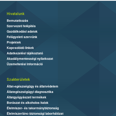
Hivatalunk
Bemutatkozás
Szervezeti felépítés
Gazdálkodási adatok
Felügyeleti szervünk
Projektek
Kapcsolódó linkek
Adatkezelési tájékoztató
Akadálymentességi nyilatkozat
Üzemeltetési információ
Szakterületek
Állat-egészségügy és állatvédelem
Állategészségügyi diagnosztika
Állatgyógyászati termékek
Borászat és alkoholos italok
Élelmiszer- és takarmánybiztonság
Élelmiszerlánc-biztonsági laborhálózat