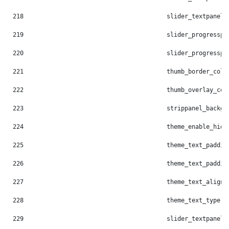
218
                                        slider_textpanel_
219
                                        slider_progresspi
220
                                        slider_progresspi
221
                                        thumb_border_colo
222
                                        thumb_overlay_col
223
                                        strippanel_backgr
224
                                        theme_enable_hide
225
                                        theme_text_paddin
226
                                        theme_text_paddin
227
                                        theme_text_align:
228
                                        theme_text_type: 
229
                                        slider_textpanel_