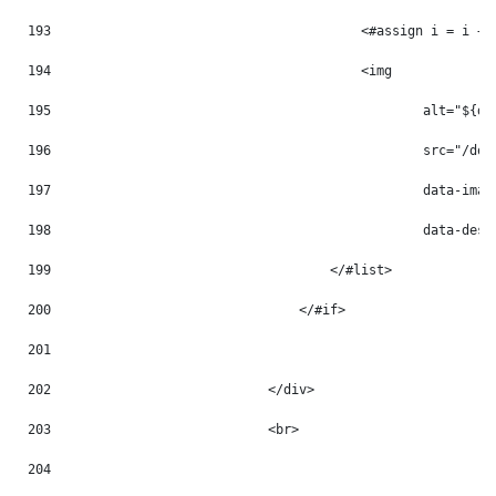
193
                                        <#assign i = i + 
194
                                        <img 
195
                                                alt="${do
196
                                                src="/doc
197
                                                data-imag
198
                                                data-desc
199
                                    </#list> 
200
                                </#if> 
201
202
                            </div> 
203
                            <br> 
204