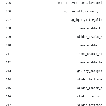
205
                            <script type="text/javascript
206
                                ug_jquery11(document).rea
207
                                    ug_jquery11("#gallery
208
                                        theme_enable_full
209
                                        slider_enable_zoo
210
                                        theme_enable_play
211
                                        theme_enable_hide
212
                                        theme_enable_text
213
                                        gallery_backgroun
214
                                        slider_textpanel_
215
                                        slider_loader_col
216
                                        slider_progressba
217
                                        slider_textpanel_