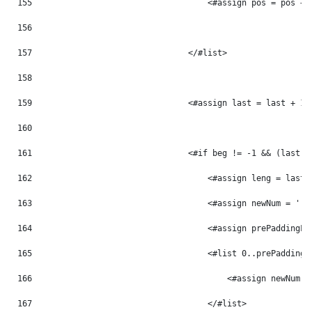
155
                                    <#assign pos = pos + 
156
157
                                </#list> 
158
159
                                <#assign last = last + 1 
160
161
                                <#if beg != -1 && (last -
162
                                    <#assign leng = last 
163
                                    <#assign newNum = '' 
164
                                    <#assign prePaddingLe
165
                                    <#list 0..prePaddingL
166
                                        <#assign newNum =
167
                                    </#list> 