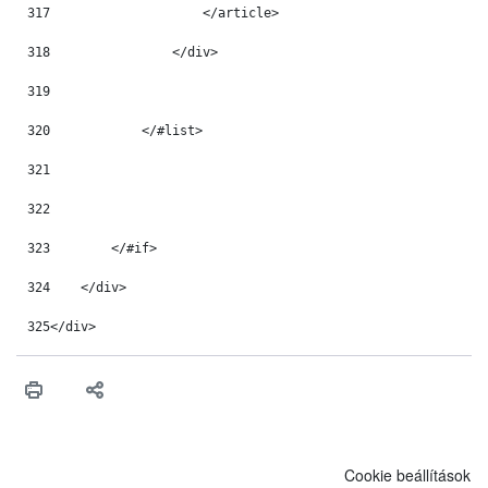
317
                    </article> 
318
                </div> 
319
320
            </#list> 
321
322
323
        </#if> 
324
    </div> 
325
</div> 
Cookie beállítások