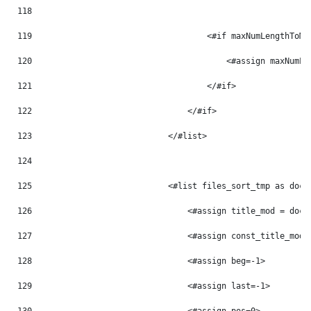
118
119
                                    <#if maxNumLengthToMo
120
                                        <#assign maxNumLe
121
                                    </#if> 
122
                                </#if> 
123
                            </#list> 
124
125
                            <#list files_sort_tmp as doc_
126
                                <#assign title_mod = doc_
127
                                <#assign const_title_mod 
128
                                <#assign beg=-1> 
129
                                <#assign last=-1> 