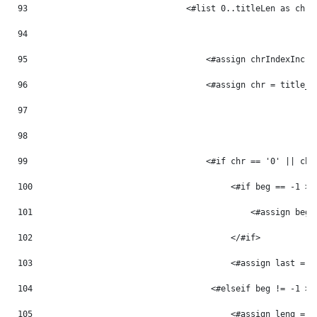
93
                                <#list 0..titleLen as chrI
94
95
                                    <#assign chrIndexInc =
96
                                    <#assign chr = title_m
97
98
99
                                    <#if chr == '0' || chr
100
                                        <#if beg == -1 > 
101
                                            <#assign beg 
102
                                        </#if> 
103
                                        <#assign last = p
104
                                    <#elseif beg != -1 > 
105
                                        <#assign leng = p