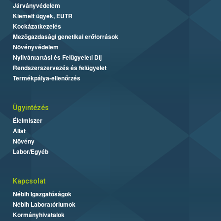
Járványvédelem
Kiemelt ügyek, EUTR
Kockázatkezelés
Mezőgazdasági genetikai erőforrások
Növényvédelem
Nyilvántartási és Felügyeleti Díj
Rendszerszervezés és felügyelet
Termékpálya-ellenőrzés
Ügyintézés
Élelmiszer
Állat
Növény
Labor/Egyéb
Kapcsolat
Nébih Igazgatóságok
Nébih Laboratóriumok
Kormányhivatalok