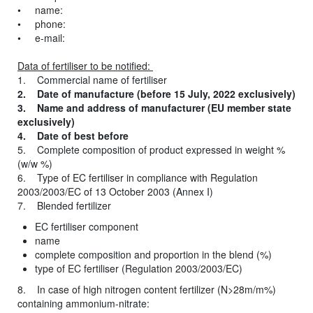
• name:
• phone:
• e-mail:
Data of fertiliser to be notified:
1. Commercial name of fertiliser
2. Date of manufacture (before 15 July, 2022 exclusively)
3. Name and address of manufacturer (EU member state
exclusively)
4. Date of best before
5. Complete composition of product expressed in weight %
(w/w %)
6. Type of EC fertiliser in compliance with Regulation
2003/2003/EC of 13 October 2003 (Annex I)
7. Blended fertilizer
EC fertiliser component
name
complete composition and proportion in the blend (%)
type of EC fertiliser (Regulation 2003/2003/EC)
8. In case of high nitrogen content fertilizer (N>28m/m%)
containing ammonium-nitrate: